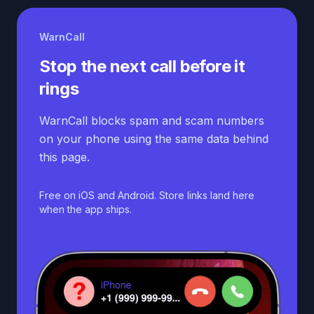
WarnCall
Stop the next call before it
rings
WarnCall blocks spam and scam numbers
on your phone using the same data behind
this page.
Free on iOS and Android. Store links land here
when the app ships.