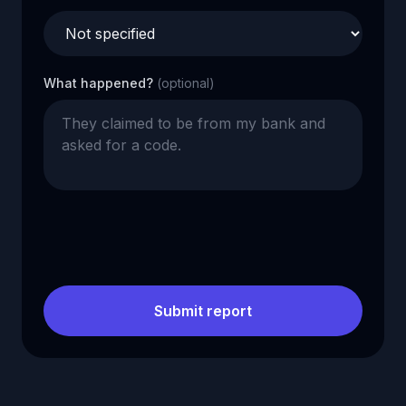
What happened?
(optional)
Submit report