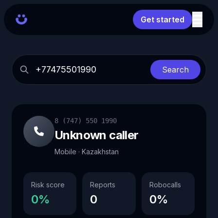
Get started
Search
8 (747) 550 1990
Unknown caller
Mobile · Kazakhstan
Risk score
Reports
Robocalls
0%
0
0%