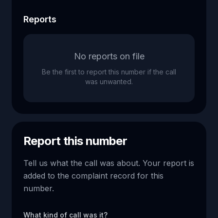
Reports
No reports on file
Be the first to report this number if the call
was unwanted.
Report this number
Tell us what the call was about. Your report is
added to the complaint record for this
number.
What kind of call was it?