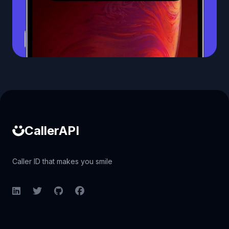
Caller ID API
CallerAPI
Caller ID that makes you smile
LinkedIn
Twitter
GitHub
Facebook