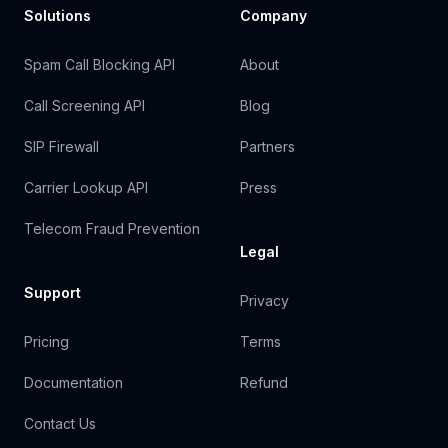
Solutions
Company
Spam Call Blocking API
About
Call Screening API
Blog
SIP Firewall
Partners
Carrier Lookup API
Press
Telecom Fraud Prevention
Legal
Support
Privacy
Pricing
Terms
Documentation
Refund
Contact Us