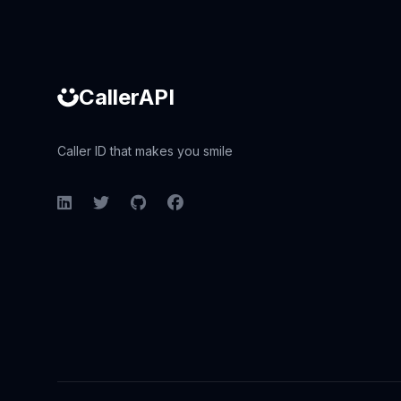
CallerAPI
Caller ID that makes you smile
LinkedIn
Twitter
GitHub
Facebook