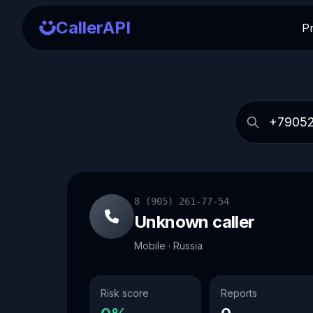
CallerAPI
P
8 (905) 261-77-54
Unknown caller
Mobile · Russia
Risk score
Reports