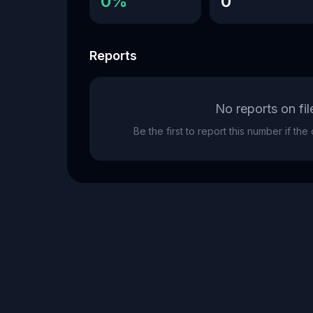
0%
0
Reports
No reports on fil
Be the first to report this number if th