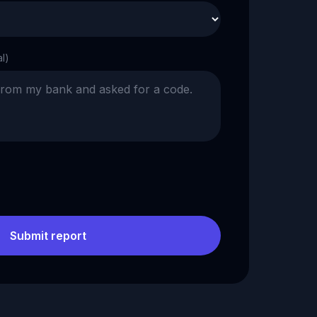
al)
Submit report