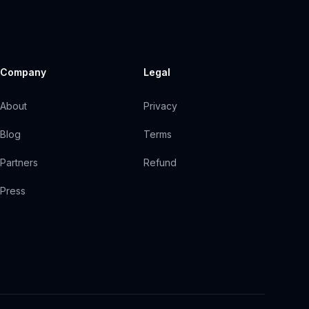
Company
Legal
About
Privacy
Blog
Terms
Partners
Refund
Press