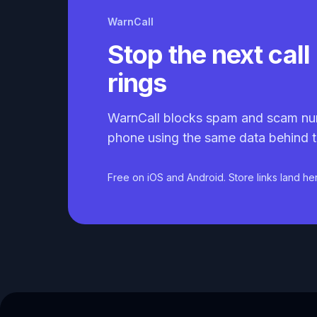
WarnCall
Stop the next call 
rings
WarnCall blocks spam and scam nu
phone using the same data behind t
Free on iOS and Android. Store links land he
Caller ID API