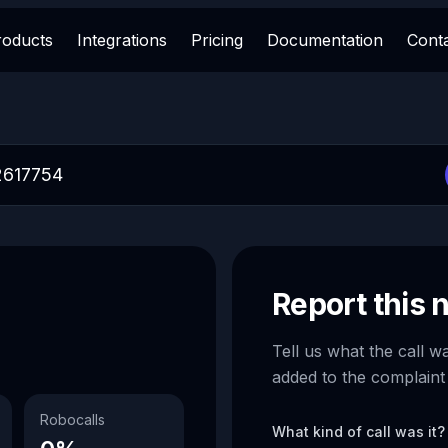
roducts
Integrations
Pricing
Documentation
Cont
Report this
Tell us what the call w
added to the complaint
Robocalls
What kind of call was it?