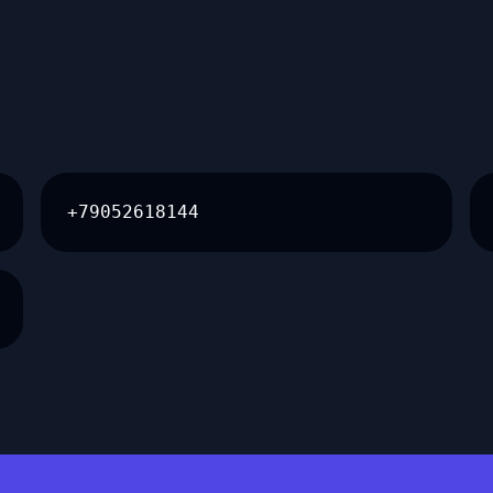
+79052618144