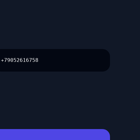
+79052616758