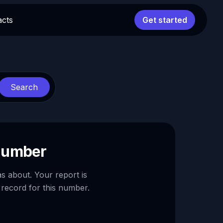
acts
Get started
Search
 number
as about. Your report is
 record for this number.