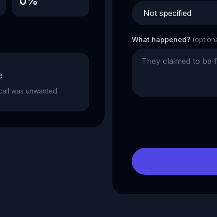
0%
What happened?
(option
e
e call was unwanted.