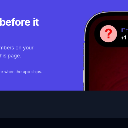
before it
mbers on your
his page.
re when the app ships.