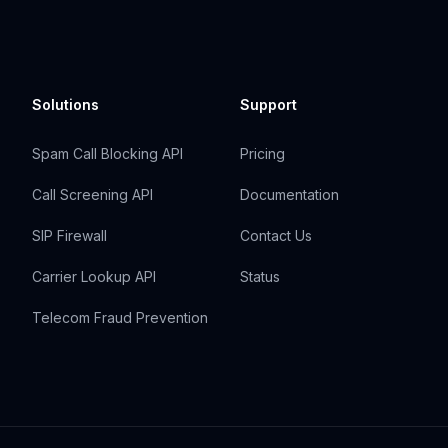
Solutions
Support
Spam Call Blocking API
Pricing
Call Screening API
Documentation
SIP Firewall
Contact Us
Carrier Lookup API
Status
Telecom Fraud Prevention