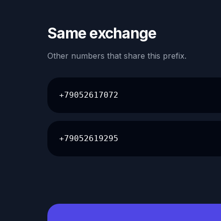
Same exchange
Other numbers that share this prefix.
+79052617072
+79052619295