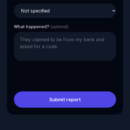
What happened?
(optional)
Submit report