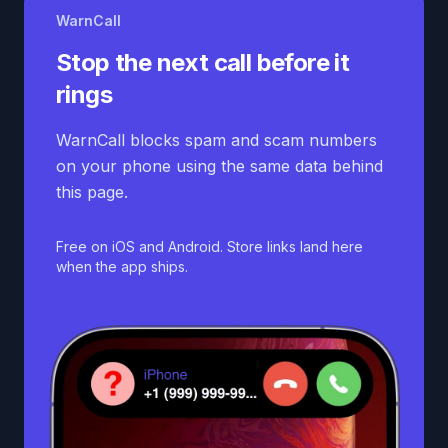
WarnCall
Stop the next call before it
rings
WarnCall blocks spam and scam numbers
on your phone using the same data behind
this page.
Free on iOS and Android. Store links land here
when the app ships.