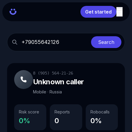
Get started
Search
8 (905) 564-21-26
Unknown caller
Mobile · Russia
Risk score
Reports
Robocalls
0%
0
0%