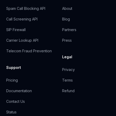
Spam Call Blocking API
About
Call Screening API
Blog
SIP Firewall
Partners
Carrier Lookup API
Press
Telecom Fraud Prevention
Legal
Support
Privacy
Pricing
Terms
Documentation
Refund
Contact Us
Status