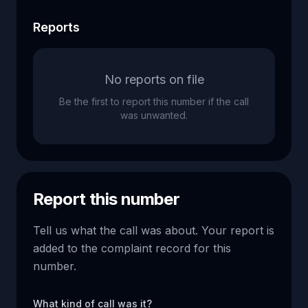
Reports
No reports on file
Be the first to report this number if the call
was unwanted.
Report this number
Tell us what the call was about. Your report is
added to the complaint record for this
number.
What kind of call was it?