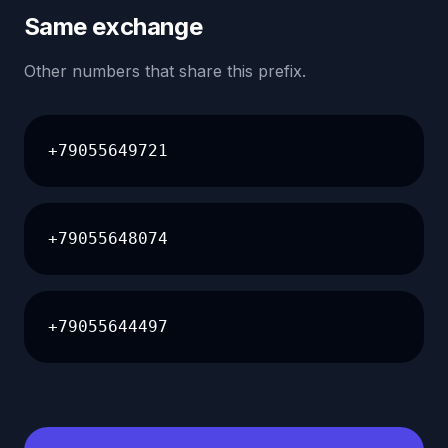
Same exchange
Other numbers that share this prefix.
+79055649721
+79055648074
+79055644497