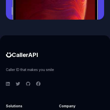
Caller ID API
CallerAPI
Caller ID that makes you smile
LinkedIn
Twitter
GitHub
Facebook
Solutions
Company