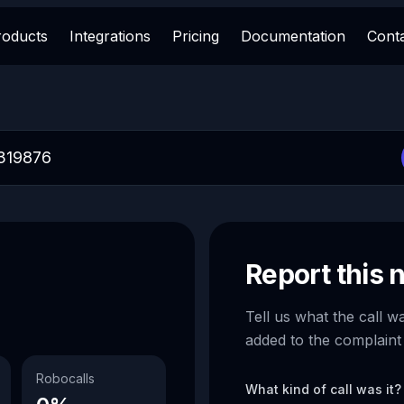
roducts
Integrations
Pricing
Documentation
Cont
Report this
Tell us what the call w
added to the complaint
Robocalls
What kind of call was it?