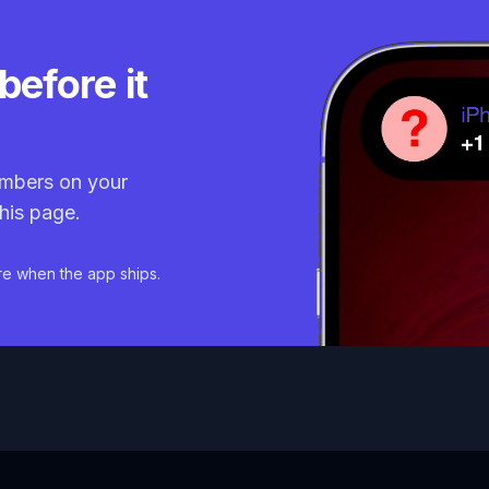
before it
mbers on your
his page.
re when the app ships.