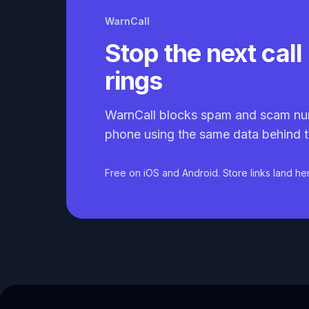
WarnCall
Stop the next call 
rings
WarnCall blocks spam and scam nu
phone using the same data behind t
Free on iOS and Android. Store links land he
Caller ID API