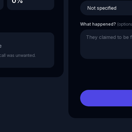
0%
What happened?
(option
e
e call was unwanted.