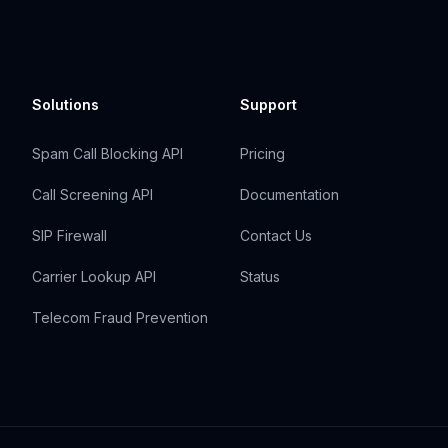
Solutions
Support
Spam Call Blocking API
Pricing
Call Screening API
Documentation
SIP Firewall
Contact Us
Carrier Lookup API
Status
Telecom Fraud Prevention