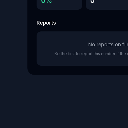
0%
0
Reports
No reports on fil
Be the first to report this number if th