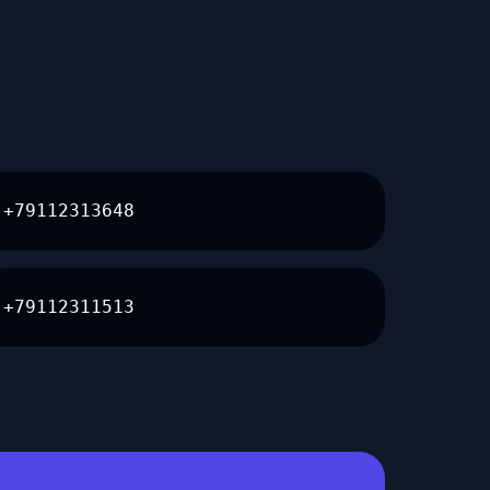
+79112313648
+79112311513