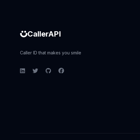
CallerAPI
Caller ID that makes you smile
LinkedIn
Twitter
GitHub
Facebook