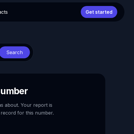
acts
Get started
Search
 number
as about. Your report is
 record for this number.