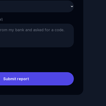
al)
Submit report