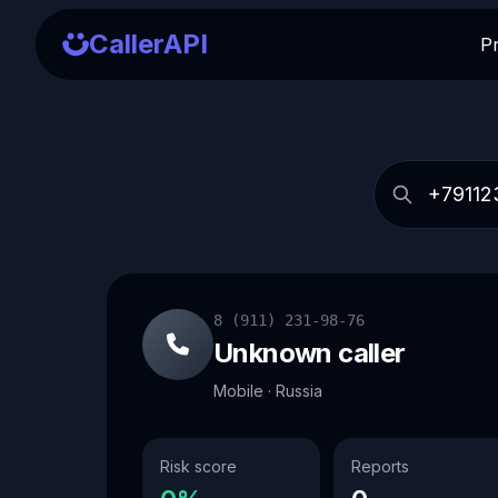
CallerAPI
P
8 (911) 231-98-76
Unknown caller
Mobile · Russia
Risk score
Reports