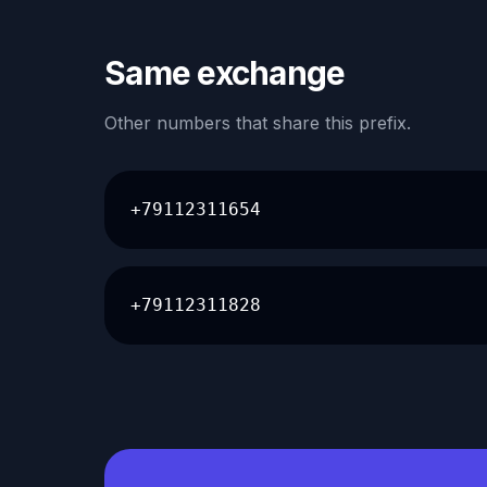
Same exchange
Other numbers that share this prefix.
+79112311654
+79112311828