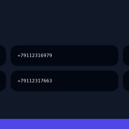
+79112316979
+79112317663