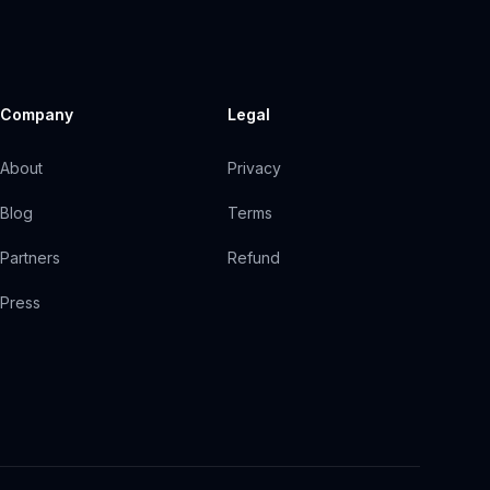
Company
Legal
About
Privacy
Blog
Terms
Partners
Refund
Press