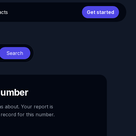
acts
Get started
Search
 number
as about. Your report is
 record for this number.