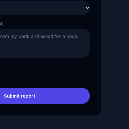
al)
Submit report