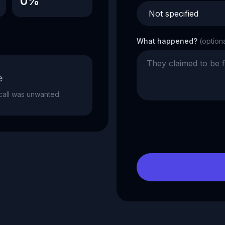
0%
What happened?
(option
e
e call was unwanted.