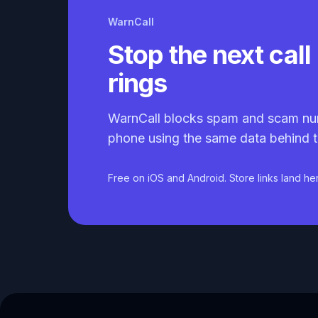
WarnCall
Stop the next call 
rings
WarnCall blocks spam and scam nu
phone using the same data behind t
Free on iOS and Android. Store links land he
Caller ID API