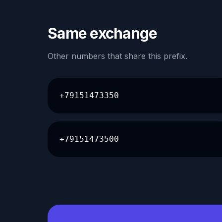
Same exchange
Other numbers that share this prefix.
+79151473350
+79151473500