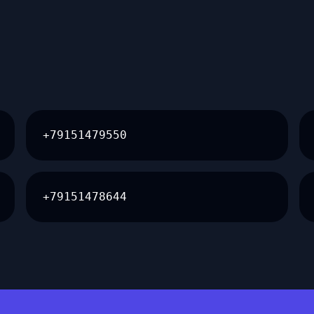
+79151479550
+79151478644