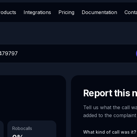
roducts
Integrations
Pricing
Documentation
Cont
Report this
Tell us what the call w
added to the complaint
Robocalls
What kind of call was it?