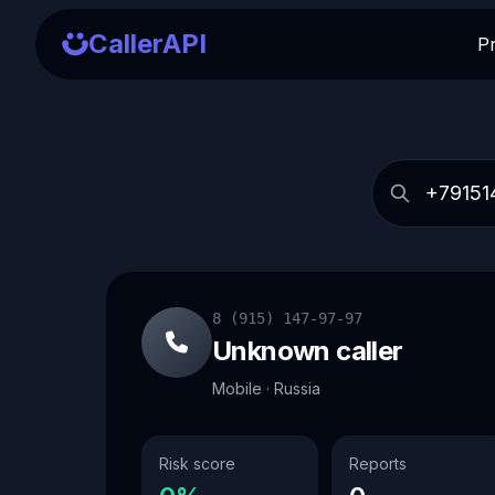
CallerAPI
P
8 (915) 147-97-97
Unknown caller
Mobile · Russia
Risk score
Reports