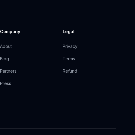
Company
Legal
About
Privacy
Blog
Terms
Partners
Refund
Press