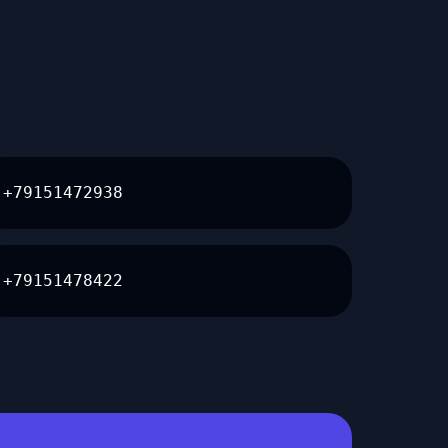
+79151472938
+79151478422