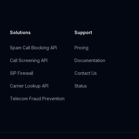
Solutions
Support
Spam Call Blocking API
Pricing
Call Screening API
Documentation
SIP Firewall
Contact Us
Carrier Lookup API
Status
Telecom Fraud Prevention