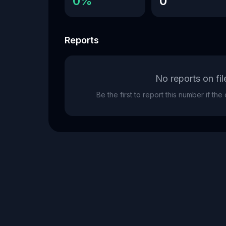
0%
0
Reports
No reports on fil
Be the first to report this number if th