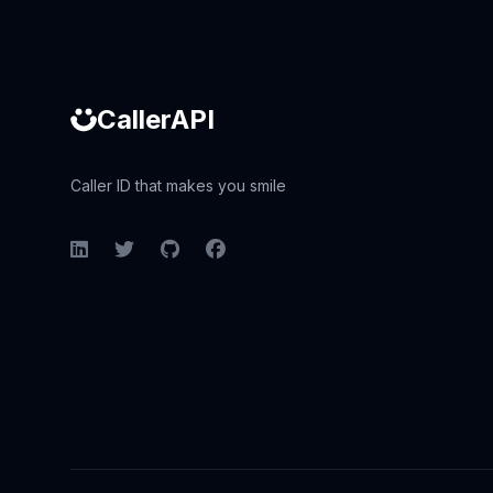
CallerAPI
Caller ID that makes you smile
LinkedIn
Twitter
GitHub
Facebook