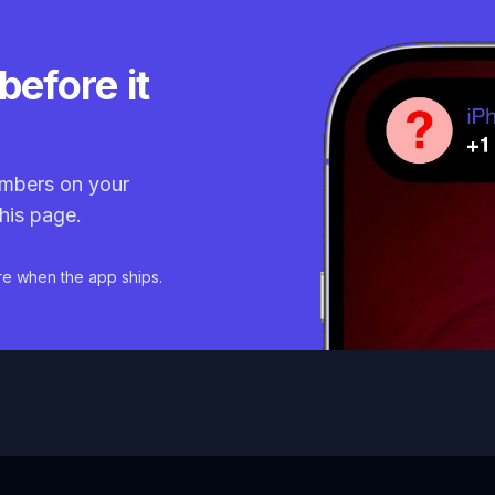
before it
mbers on your
his page.
re when the app ships.