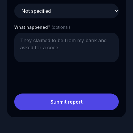
What happened?
(optional)
Submit report