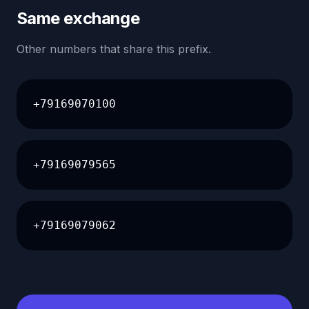
Same exchange
Other numbers that share this prefix.
+79169070100
+79169079565
+79169079062