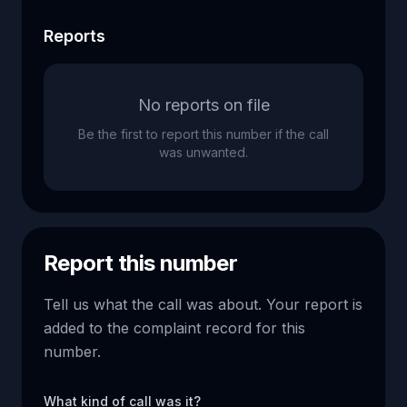
Reports
No reports on file
Be the first to report this number if the call
was unwanted.
Report this number
Tell us what the call was about. Your report is
added to the complaint record for this
number.
What kind of call was it?