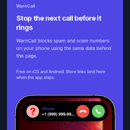
WarnCall
Stop the next call before it
rings
WarnCall blocks spam and scam numbers
on your phone using the same data behind
this page.
Free on iOS and Android. Store links land here
when the app ships.