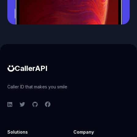
Caller ID API
CallerAPI
Caller ID that makes you smile
LinkedIn
Twitter
GitHub
Facebook
Solutions
Company