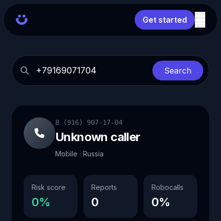
Get started
Search
8 (916) 907-17-04
Unknown caller
Mobile · Russia
Risk score
Reports
Robocalls
0%
0
0%