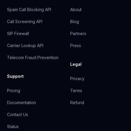
Spam Call Blocking API
About
Call Screening API
Blog
SIP Firewall
Partners
Carrier Lookup API
Press
Telecom Fraud Prevention
Legal
Support
Privacy
Pricing
Terms
Documentation
Refund
Contact Us
Status