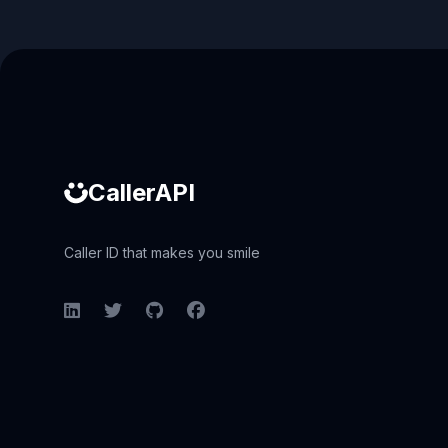
Caller ID API
CallerAPI
Caller ID that makes you smile
LinkedIn
Twitter
GitHub
Facebook