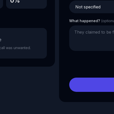
0%
What happened?
(option
e
e call was unwanted.