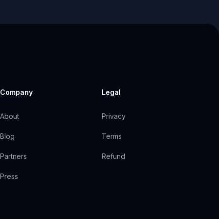
Company
Legal
About
Privacy
Blog
Terms
Partners
Refund
Press