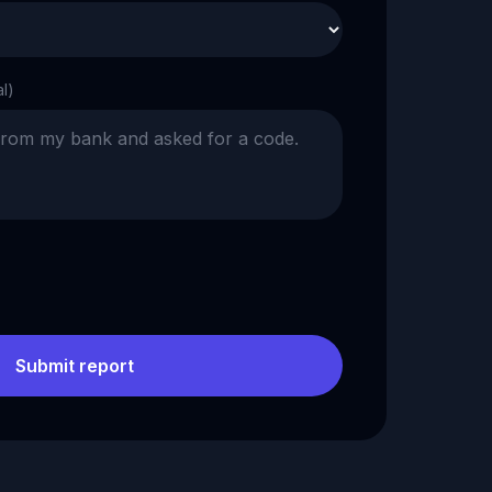
al)
Submit report