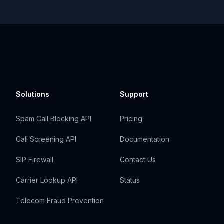
Solutions
Support
Spam Call Blocking API
Pricing
Call Screening API
Documentation
SIP Firewall
Contact Us
Carrier Lookup API
Status
Telecom Fraud Prevention