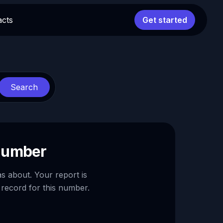
acts
Get started
Search
 number
as about. Your report is
 record for this number.