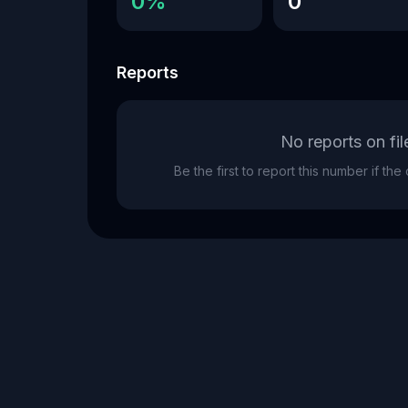
0%
0
Reports
No reports on fil
Be the first to report this number if th