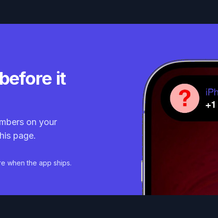
before it
mbers on your
his page.
re when the app ships.