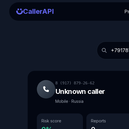
CallerAPI
P
8 (917) 879-26-62
Unknown caller
Mobile · Russia
Risk score
Reports