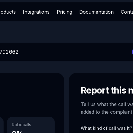
roducts
Integrations
Pricing
Documentation
Cont
Report this
Tell us what the call w
added to the complaint
Robocalls
What kind of call was it?