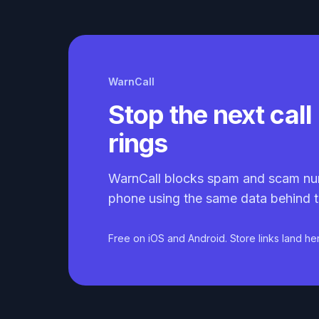
WarnCall
Stop the next call 
rings
WarnCall blocks spam and scam nu
phone using the same data behind t
Free on iOS and Android. Store links land he