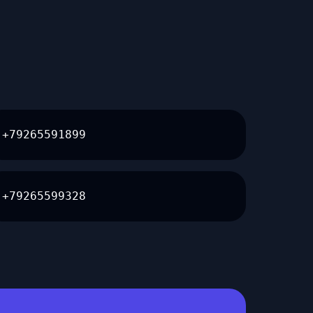
+79265591899
+79265599328