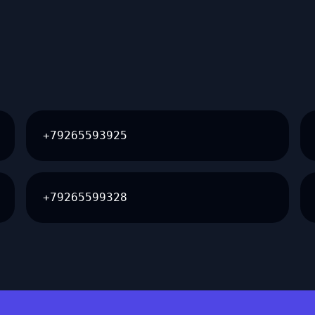
+79265593925
+79265599328