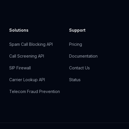
Solutions
Support
Spam Call Blocking API
Pricing
Call Screening API
Documentation
SIP Firewall
Contact Us
Carrier Lookup API
Status
Telecom Fraud Prevention