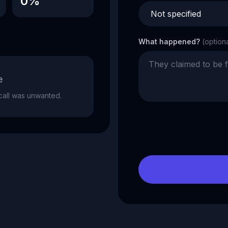
0%
What happened?
(option
e
e call was unwanted.