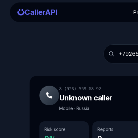
CallerAPI
P
8 (926) 559-68-92
Unknown caller
Mobile · Russia
Risk score
Reports