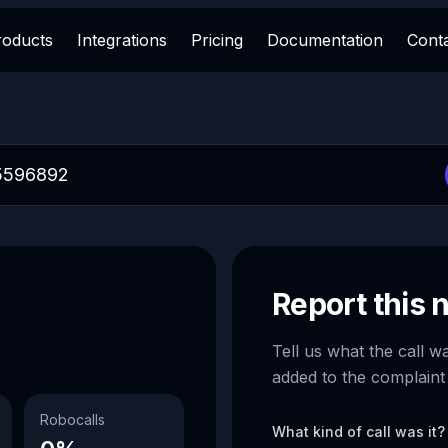
roducts
Integrations
Pricing
Documentation
Cont
Report this
Tell us what the call w
added to the complaint
Robocalls
What kind of call was it?