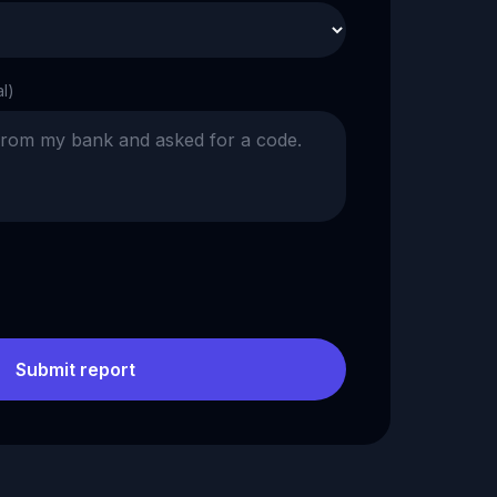
al)
Submit report