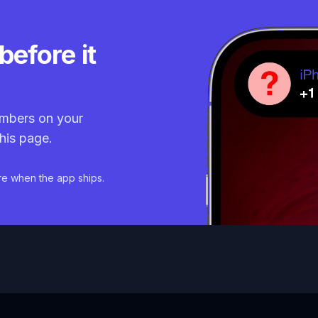
before it
mbers on your
his page.
re when the app ships.