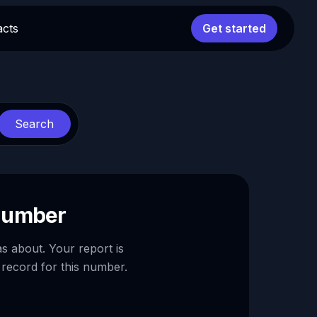
acts
Get started
Search
 number
as about. Your report is
 record for this number.