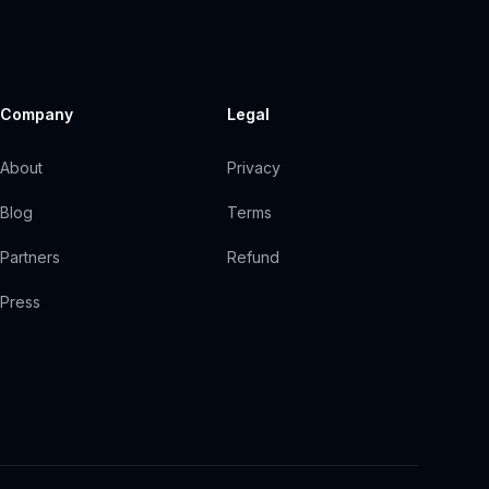
Company
Legal
About
Privacy
Blog
Terms
Partners
Refund
Press