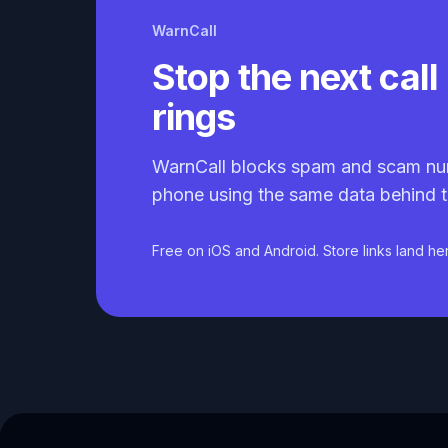
WarnCall
Stop the next call 
rings
WarnCall blocks spam and scam nu
phone using the same data behind t
Free on iOS and Android. Store links land he
Caller ID API