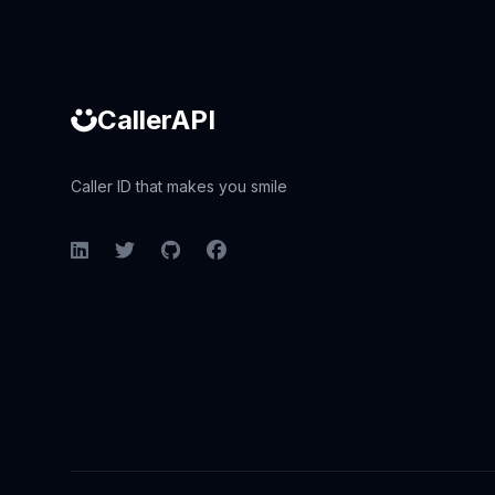
CallerAPI
Caller ID that makes you smile
LinkedIn
Twitter
GitHub
Facebook