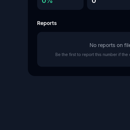
0%
0
Reports
No reports on fil
Be the first to report this number if th