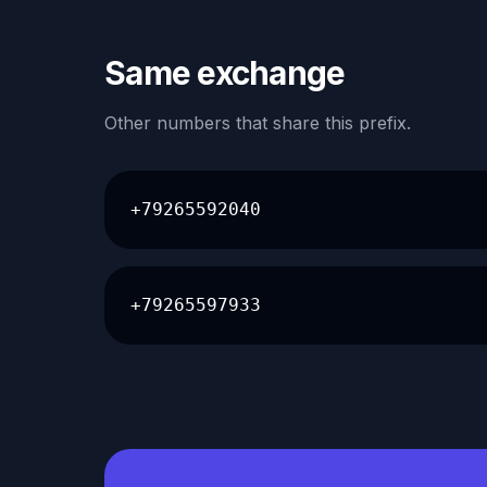
Same exchange
Other numbers that share this prefix.
+79265592040
+79265597933