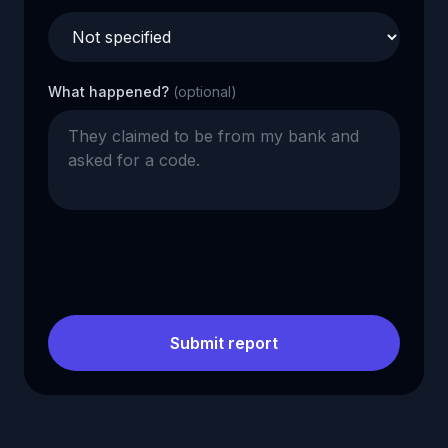
What happened?
(optional)
Submit report