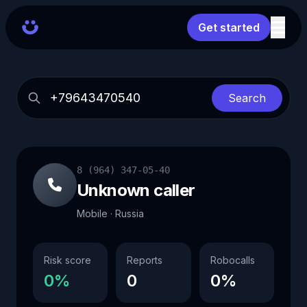
Get started
Search
8 (964) 347-05-40
Unknown caller
Mobile · Russia
Risk score
Reports
Robocalls
0%
0
0%