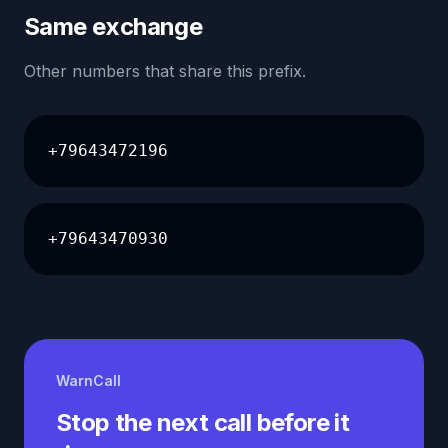
Same exchange
Other numbers that share this prefix.
+79643472196
+79643470930
WarnCall
Stop the next call before it