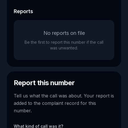
Reports
No reports on file
Be the first to report this number if the call
was unwanted.
Report this number
Tell us what the call was about. Your report is
added to the complaint record for this
number.
What kind of call was it?