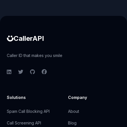
Caller ID API
CallerAPI
Caller ID that makes you smile
LinkedIn
Twitter
GitHub
Facebook
Solutions
Company
Spam Call Blocking API
About
Call Screening API
Blog