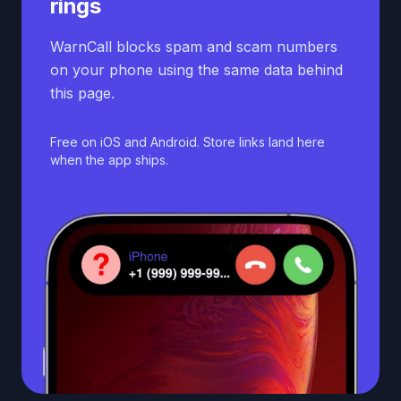
rings
WarnCall blocks spam and scam numbers
on your phone using the same data behind
this page.
Free on iOS and Android. Store links land here
when the app ships.