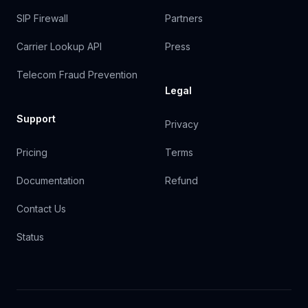
SIP Firewall
Partners
Carrier Lookup API
Press
Telecom Fraud Prevention
Legal
Support
Privacy
Pricing
Terms
Documentation
Refund
Contact Us
Status