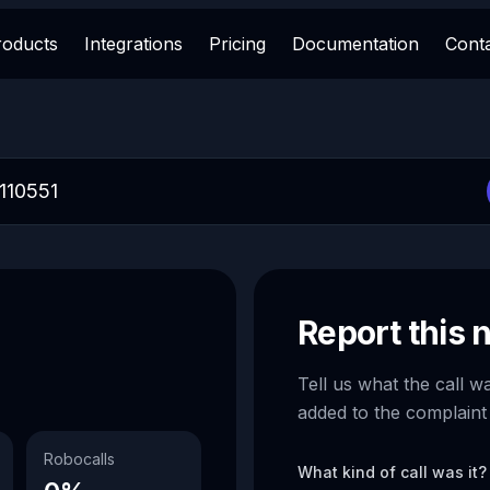
roducts
Integrations
Pricing
Documentation
Cont
Report this
Tell us what the call w
added to the complaint
Robocalls
What kind of call was it?