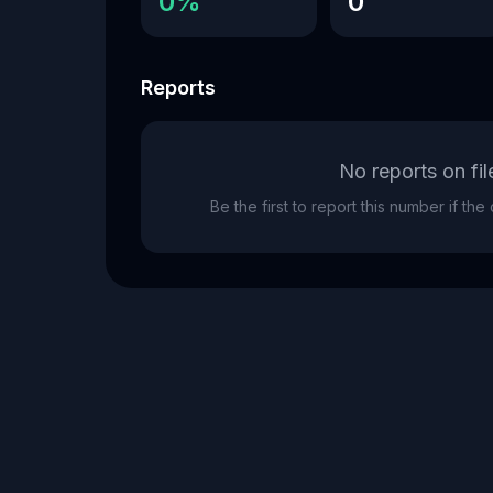
0%
0
Reports
No reports on fil
Be the first to report this number if th