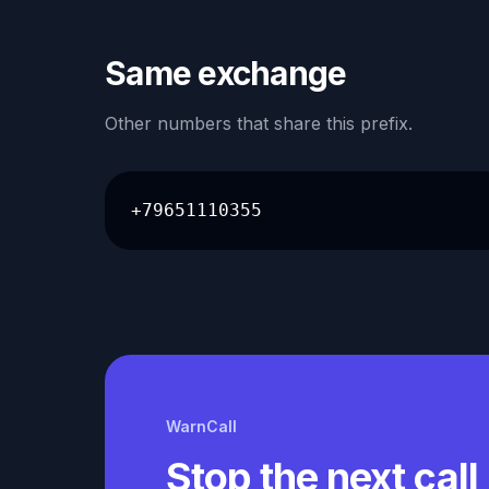
Same exchange
Other numbers that share this prefix.
+79651110355
WarnCall
Stop the next call 