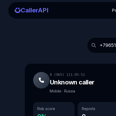
CallerAPI
P
8 (965) 111-05-51
Unknown caller
Mobile · Russia
Risk score
Reports