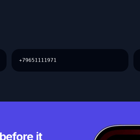
+79651111971
before it