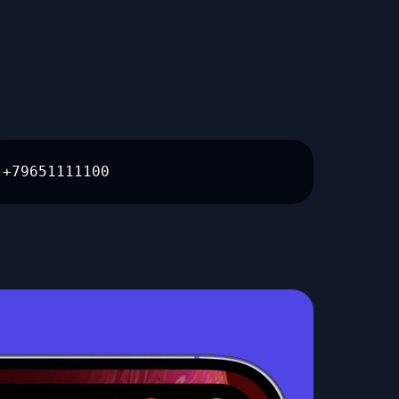
+79651111100