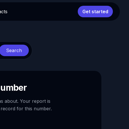
acts
Get started
Search
 number
as about. Your report is
 record for this number.