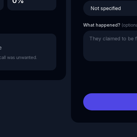
0%
What happened?
(option
e
e call was unwanted.