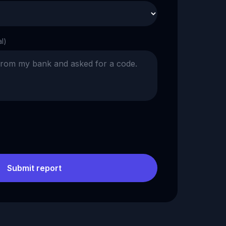
al)
Submit report