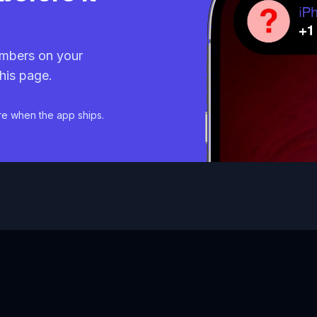
mbers on your
his page.
re when the app ships.