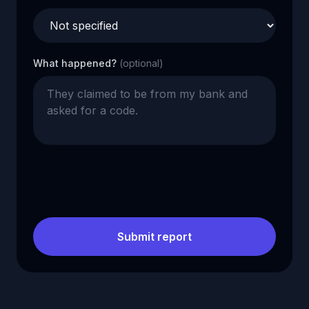
What happened?
(optional)
Submit report