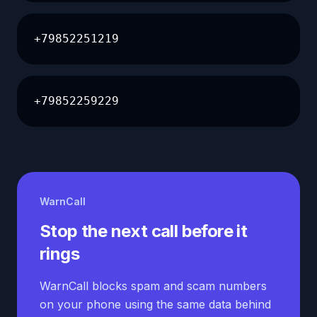
+79852251219
+79852259229
WarnCall
Stop the next call before it
rings
WarnCall blocks spam and scam numbers
on your phone using the same data behind