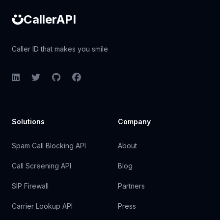
CallerAPI
Caller ID that makes you smile
LinkedIn
Twitter
GitHub
Facebook
Solutions
Company
Spam Call Blocking API
About
Call Screening API
Blog
SIP Firewall
Partners
Carrier Lookup API
Press