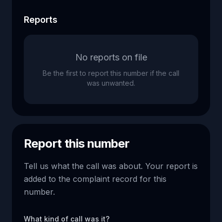
Reports
No reports on file
Be the first to report this number if the call
was unwanted.
Report this number
Tell us what the call was about. Your report is
added to the complaint record for this
number.
What kind of call was it?