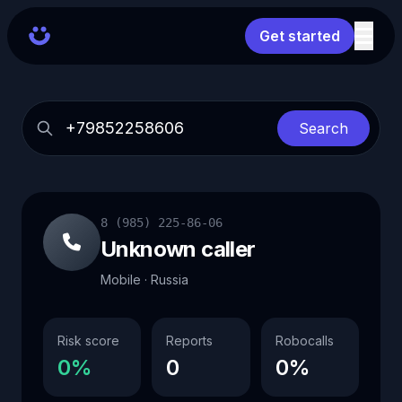
Get started
Search
8 (985) 225-86-06
Unknown caller
Mobile · Russia
Risk score
Reports
Robocalls
0%
0
0%