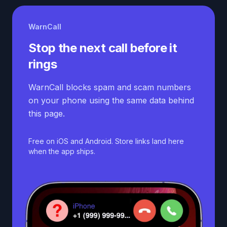
WarnCall
Stop the next call before it
rings
WarnCall blocks spam and scam numbers
on your phone using the same data behind
this page.
Free on iOS and Android. Store links land here
when the app ships.