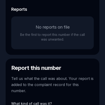
Reports
No reports on file
Be the first to report this number if the call
was unwanted.
Report this number
Tell us what the call was about. Your report is
added to the complaint record for this
number.
What kind of call was it?