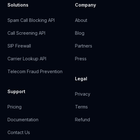
Solutions
Company
Spam Call Blocking API
About
Call Screening API
Blog
SIP Firewall
Partners
Carrier Lookup API
Press
Telecom Fraud Prevention
Legal
Support
Privacy
Pricing
Terms
Documentation
Refund
Contact Us