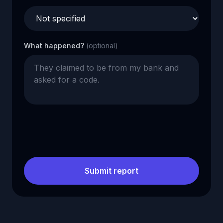
What happened?
(optional)
Submit report