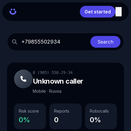
Get started
Search
8 (985) 550-29-34
Unknown caller
Mobile · Russia
Risk score
Reports
Robocalls
0%
0
0%