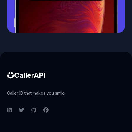
Caller ID API
CallerAPI
Caller ID that makes you smile
LinkedIn
Twitter
GitHub
Facebook