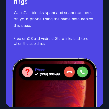
rings
WarnCall blocks spam and scam numbers
on your phone using the same data behind
this page.
Free on iOS and Android. Store links land here
when the app ships.