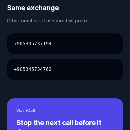
Same exchange
Other numbers that share this prefix.
+905345737194
+905345734762
WarnCall
Stop the next call before it