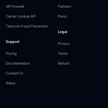
SIP Firewall
Partners
Carrier Lookup API
Press
Telecom Fraud Prevention
Legal
Support
Privacy
Pricing
Terms
Documentation
Refund
Contact Us
Status