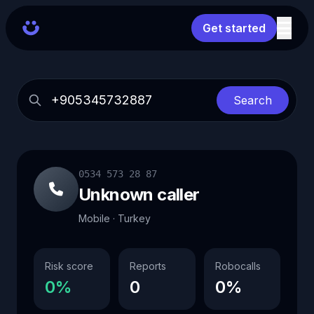
Get started
Search
0534 573 28 87
Unknown caller
Mobile · Turkey
Risk score
Reports
Robocalls
0%
0
0%