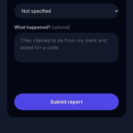
What happened?
(optional)
Submit report