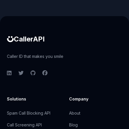
Caller ID API
CallerAPI
Caller ID that makes you smile
LinkedIn
Twitter
GitHub
Facebook
Solutions
Company
Spam Call Blocking API
About
Call Screening API
Blog