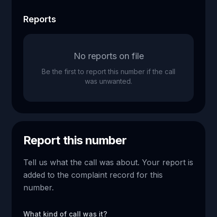
Reports
No reports on file
Be the first to report this number if the call
was unwanted.
Report this number
Tell us what the call was about. Your report is
added to the complaint record for this
number.
What kind of call was it?