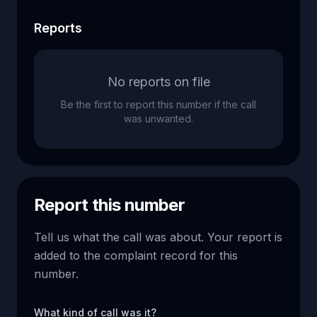
Reports
No reports on file
Be the first to report this number if the call
was unwanted.
Report this number
Tell us what the call was about. Your report is
added to the complaint record for this
number.
What kind of call was it?