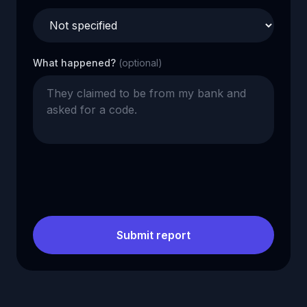
What happened?
(optional)
Submit report