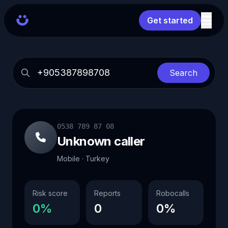
Get started
Search
0538 789 87 08
Unknown caller
Mobile · Turkey
Risk score
Reports
Robocalls
0%
0
0%