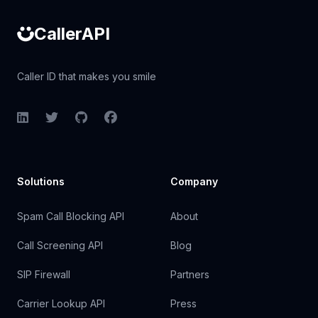
CallerAPI
Caller ID that makes you smile
LinkedIn
Twitter
GitHub
Facebook
Solutions
Company
Spam Call Blocking API
About
Call Screening API
Blog
SIP Firewall
Partners
Carrier Lookup API
Press