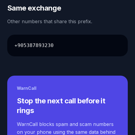
Same exchange
Other numbers that share this prefix.
+905387893230
WarnCall
Stop the next call before it
rings
WarnCall blocks spam and scam numbers
on your phone using the same data behind