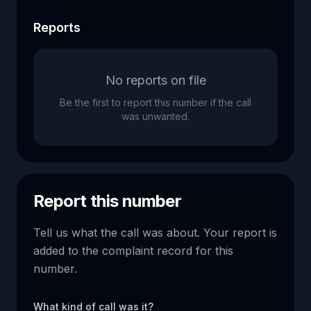
Reports
No reports on file
Be the first to report this number if the call
was unwanted.
Report this number
Tell us what the call was about. Your report is
added to the complaint record for this
number.
What kind of call was it?