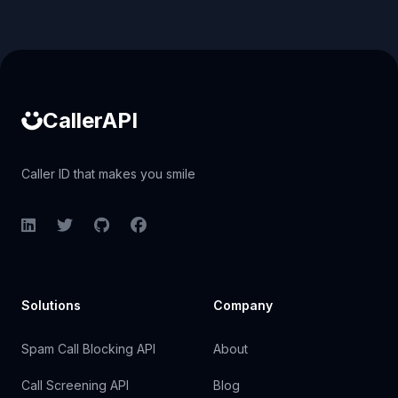
Caller ID API
CallerAPI
Caller ID that makes you smile
LinkedIn
Twitter
GitHub
Facebook
Solutions
Company
Spam Call Blocking API
About
Call Screening API
Blog