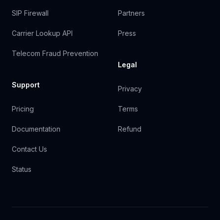
SIP Firewall
Partners
Carrier Lookup API
Press
Telecom Fraud Prevention
Legal
Support
Privacy
Pricing
Terms
Documentation
Refund
Contact Us
Status