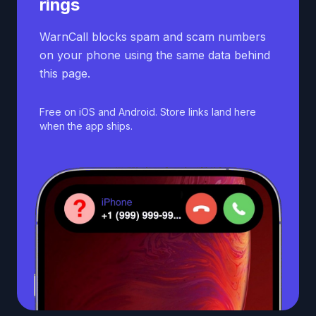
rings
WarnCall blocks spam and scam numbers
on your phone using the same data behind
this page.
Free on iOS and Android. Store links land here
when the app ships.