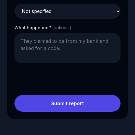
What happened?
(optional)
Submit report