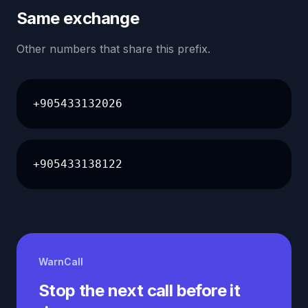
Same exchange
Other numbers that share this prefix.
+905433132026
+905433138122
WarnCall
Stop the next call before it