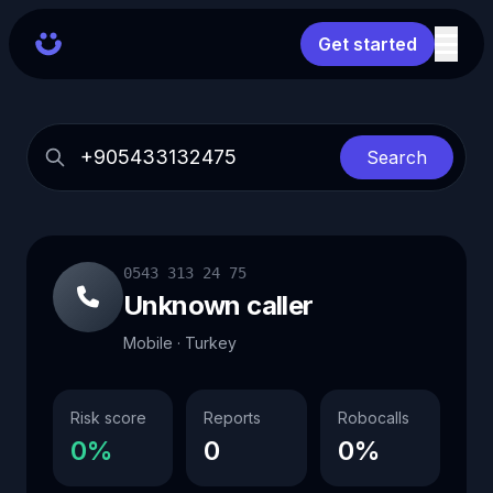
Get started
Search
0543 313 24 75
Unknown caller
Mobile · Turkey
Risk score
Reports
Robocalls
0%
0
0%