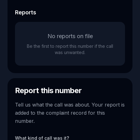
Reports
No reports on file
Be the first to report this number if the call
was unwanted.
Report this number
Tell us what the call was about. Your report is
added to the complaint record for this
number.
What kind of call was it?