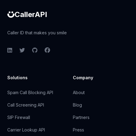
CallerAPI
Caller ID that makes you smile
LinkedIn
Twitter
GitHub
Facebook
Solutions
Company
Spam Call Blocking API
About
Call Screening API
Blog
SIP Firewall
Partners
Carrier Lookup API
Press