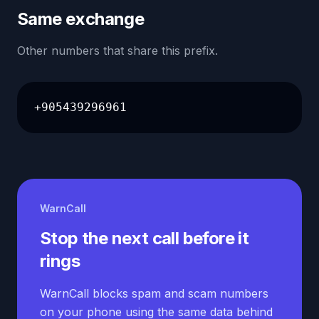
Same exchange
Other numbers that share this prefix.
+905439296961
WarnCall
Stop the next call before it
rings
WarnCall blocks spam and scam numbers
on your phone using the same data behind