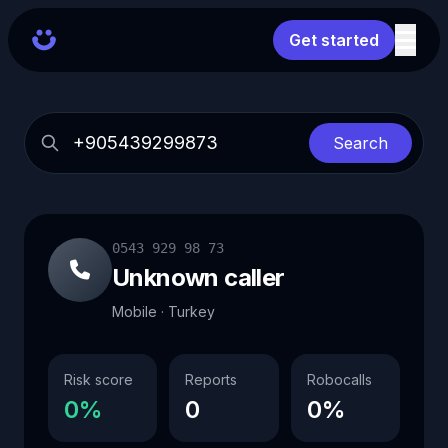
Get started
Search
0543 929 98 73
Unknown caller
Mobile · Turkey
Risk score
Reports
Robocalls
0%
0
0%