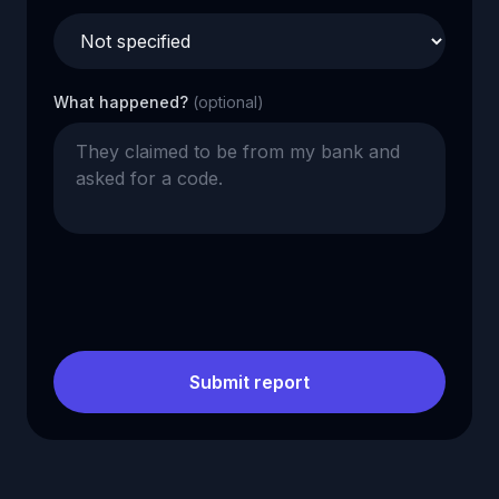
What happened?
(optional)
Submit report