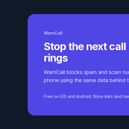
WarnCall
Stop the next call 
rings
WarnCall blocks spam and scam nu
phone using the same data behind t
Free on iOS and Android. Store links land he