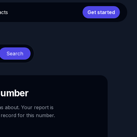
acts
Get started
Search
 number
as about. Your report is
 record for this number.