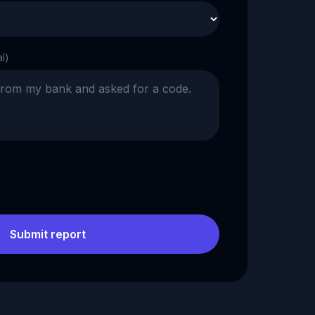
al)
Submit report