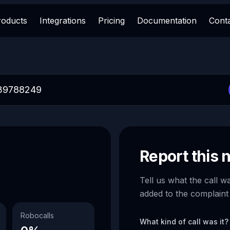
roducts
Integrations
Pricing
Documentation
Cont
Report this
Tell us what the call w
added to the complaint
Robocalls
What kind of call was it?