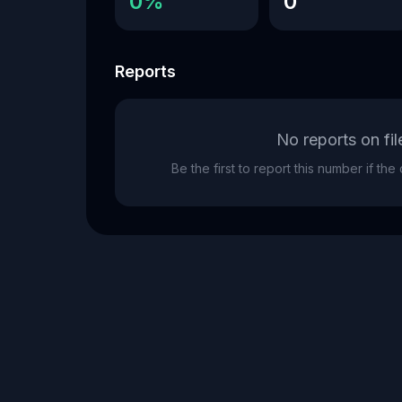
0%
0
Reports
No reports on fil
Be the first to report this number if th