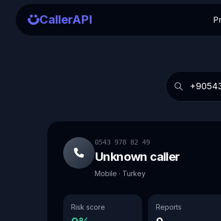
CallerAPI
P
0543 978 82 49
Unknown caller
Mobile · Turkey
Risk score
Reports