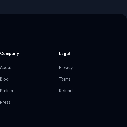
Company
Legal
About
Privacy
Blog
Terms
Partners
Refund
Press