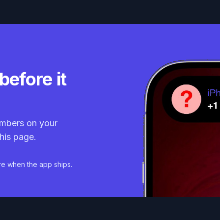
before it
mbers on your
his page.
re when the app ships.