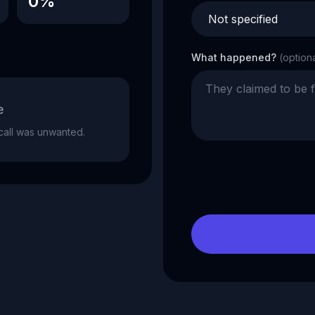
0%
What happened?
(option
e
e call was unwanted.