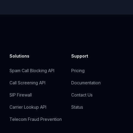
Solutions
Support
Spam Call Blocking API
Pricing
Call Screening API
Documentation
SIP Firewall
Contact Us
Carrier Lookup API
Status
Telecom Fraud Prevention