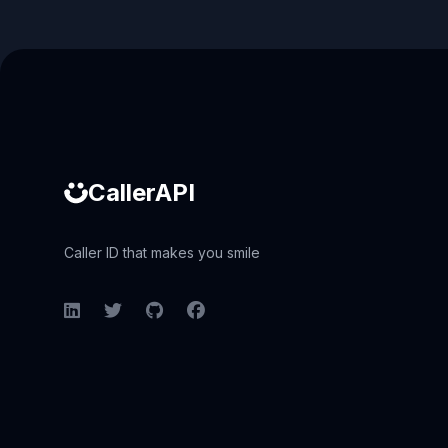
Caller ID API
CallerAPI
Caller ID that makes you smile
LinkedIn
Twitter
GitHub
Facebook