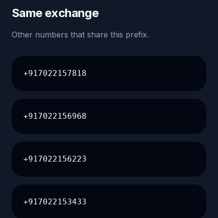
Same exchange
Other numbers that share this prefix.
+917022157818
+917022156968
+917022156223
+917022153433