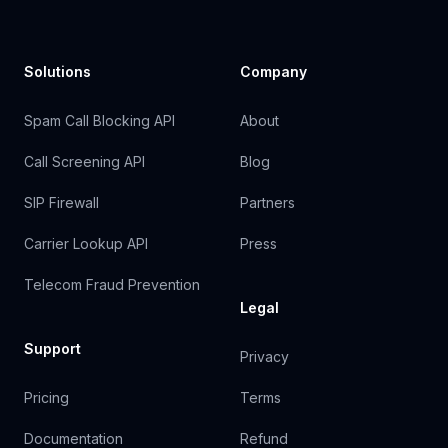
Solutions
Company
Spam Call Blocking API
About
Call Screening API
Blog
SIP Firewall
Partners
Carrier Lookup API
Press
Telecom Fraud Prevention
Legal
Support
Privacy
Pricing
Terms
Documentation
Refund