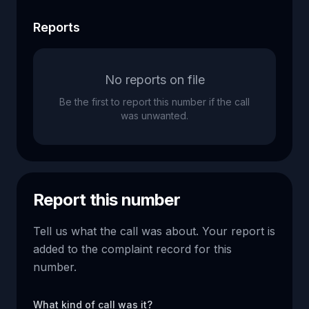
Reports
No reports on file
Be the first to report this number if the call
was unwanted.
Report this number
Tell us what the call was about. Your report is
added to the complaint record for this
number.
What kind of call was it?