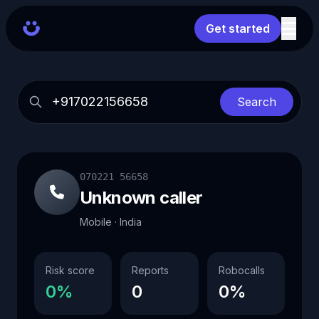
Get started
Search
070221 56658
Unknown caller
Mobile · India
Risk score
Reports
Robocalls
0%
0
0%