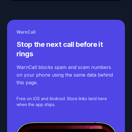
WarnCall
Stop the next call before it
rings
WarnCall blocks spam and scam numbers
on your phone using the same data behind
this page.
Free on iOS and Android. Store links land here
when the app ships.