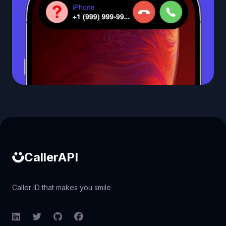
Caller ID API
CallerAPI
Caller ID that makes you smile
LinkedIn
Twitter
GitHub
Facebook