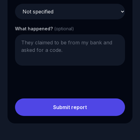
What happened?
(optional)
Submit report