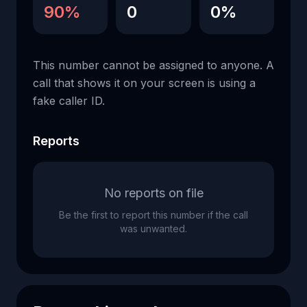
90%
0
0%
This number cannot be assigned to anyone. A
call that shows it on your screen is using a
fake caller ID.
Reports
No reports on file
Be the first to report this number if the call
was unwanted.