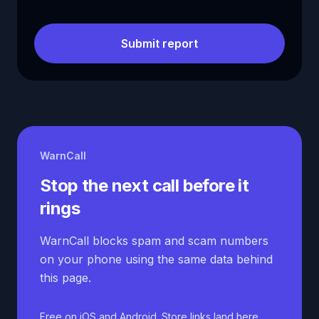
Submit report
WarnCall
Stop the next call before it
rings
WarnCall blocks spam and scam numbers
on your phone using the same data behind
this page.
Free on iOS and Android. Store links land here