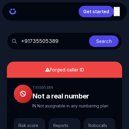
Get started
Search
Forged caller ID
735505389
Not a real number
IN Not assignable in any numbering plan
Risk score
Reports
Robocalls