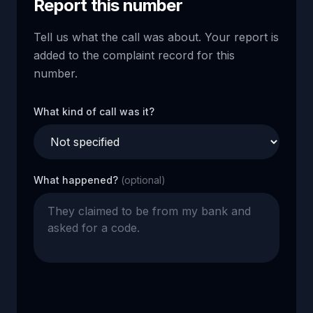
Report this number
Tell us what the call was about. Your report is
added to the complaint record for this
number.
What kind of call was it?
What happened?
(optional)