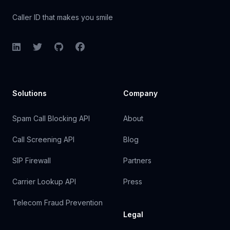
Caller ID that makes you smile
LinkedIn
Twitter
GitHub
Facebook
Solutions
Company
Spam Call Blocking API
About
Call Screening API
Blog
SIP Firewall
Partners
Carrier Lookup API
Press
Telecom Fraud Prevention
Legal