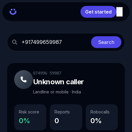
Get started
Search
074996 59987
Unknown caller
Landline or mobile · India
Risk score
Reports
Robocalls
0%
0
0%