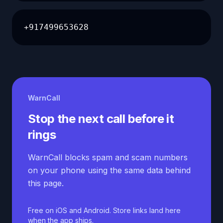
+917499653628
WarnCall
Stop the next call before it
rings
WarnCall blocks spam and scam numbers
on your phone using the same data behind
this page.
Free on iOS and Android. Store links land here
when the app ships.