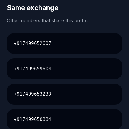
Same exchange
Other numbers that share this prefix.
+917499652607
+917499659604
+917499653233
+917499650884