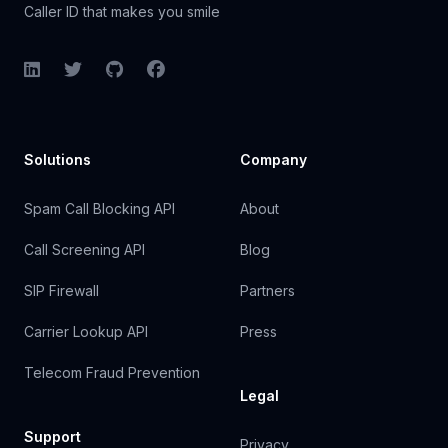
Caller ID that makes you smile
LinkedIn
Twitter
GitHub
Facebook
Solutions
Company
Spam Call Blocking API
About
Call Screening API
Blog
SIP Firewall
Partners
Carrier Lookup API
Press
Telecom Fraud Prevention
Legal
Support
Privacy