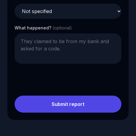
What happened?
(optional)
Submit report