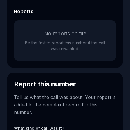
Reports
No reports on file
Be the first to report this number if the call
was unwanted.
Report this number
Tell us what the call was about. Your report is
added to the complaint record for this
number.
What kind of call was it?