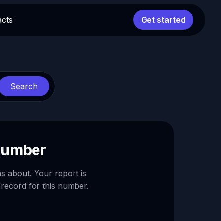
acts
Get started
Search
 number
as about. Your report is
 record for this number.