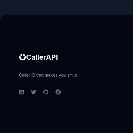
Caller ID API
CallerAPI
Caller ID that makes you smile
LinkedIn
Twitter
GitHub
Facebook