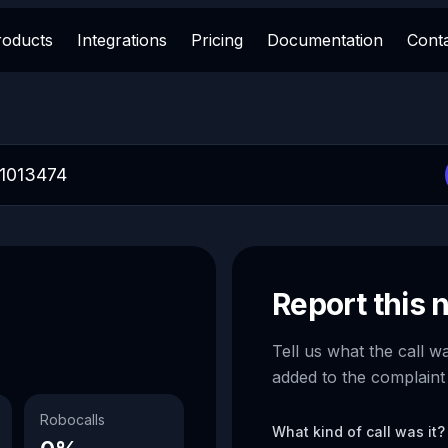
roducts
Integrations
Pricing
Documentation
Cont
Report this
Tell us what the call w
added to the complaint
Robocalls
What kind of call was it?