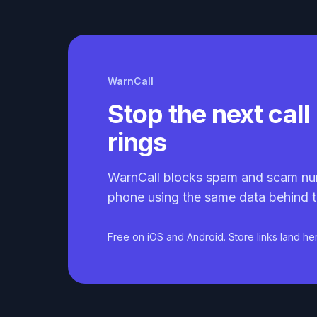
WarnCall
Stop the next call 
rings
WarnCall blocks spam and scam nu
phone using the same data behind t
Free on iOS and Android. Store links land he