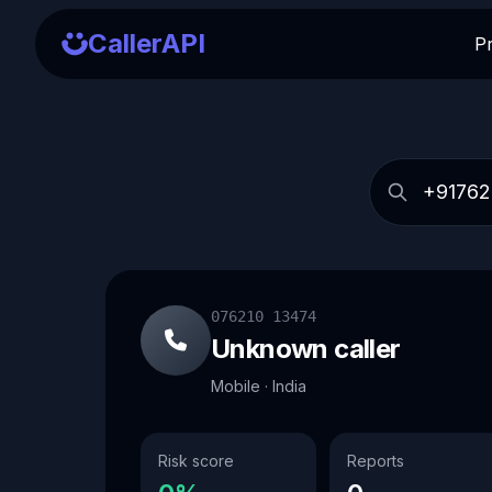
CallerAPI
P
076210 13474
Unknown caller
Mobile · India
Risk score
Reports