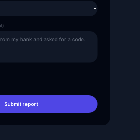
al)
Submit report