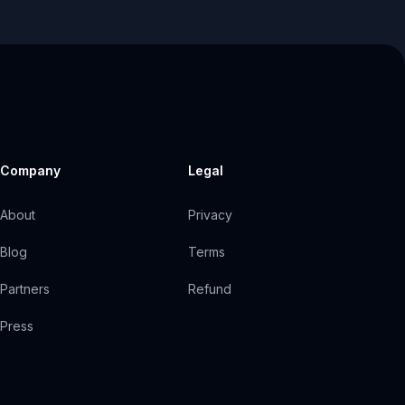
Company
Legal
About
Privacy
Blog
Terms
Partners
Refund
Press