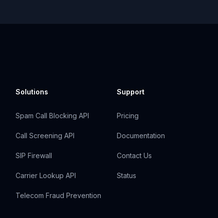
Solutions
Support
Spam Call Blocking API
Pricing
Call Screening API
Documentation
SIP Firewall
Contact Us
Carrier Lookup API
Status
Telecom Fraud Prevention