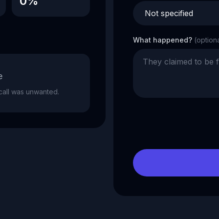
0%
What happened?
(option
e
e call was unwanted.