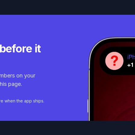
before it
mbers on your
his page.
re when the app ships.