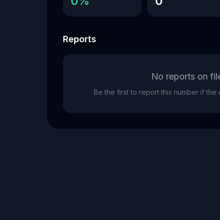
0%
0
Reports
No reports on fil
Be the first to report this number if th