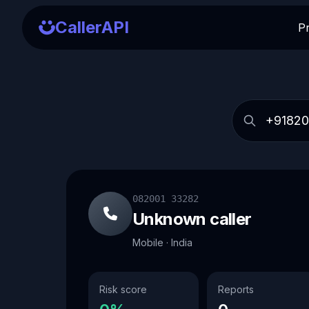
CallerAPI
P
082001 33282
Unknown caller
Mobile · India
Risk score
Reports