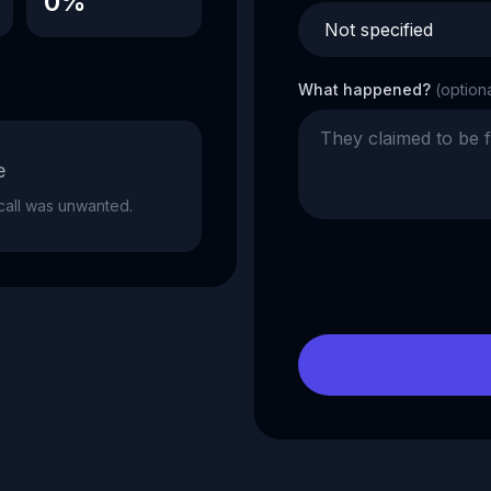
0%
What happened?
(option
e
e call was unwanted.