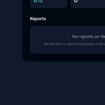
0%
0
Reports
No reports on fil
Be the first to report this number if th