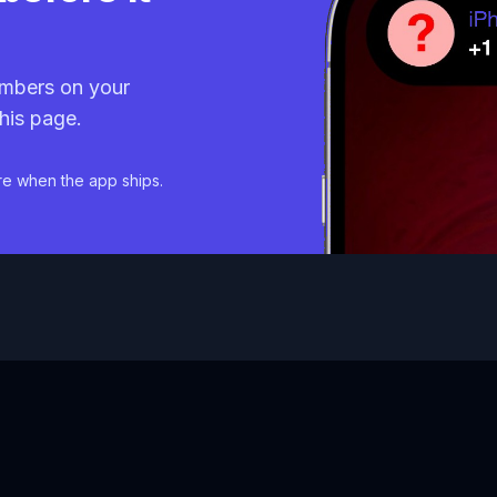
mbers on your
his page.
re when the app ships.