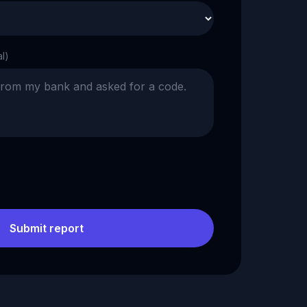
al)
Submit report