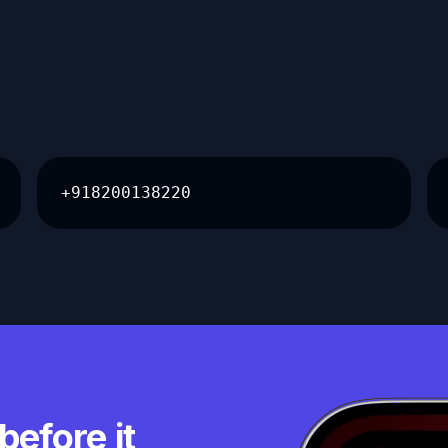
+918200138220
before it