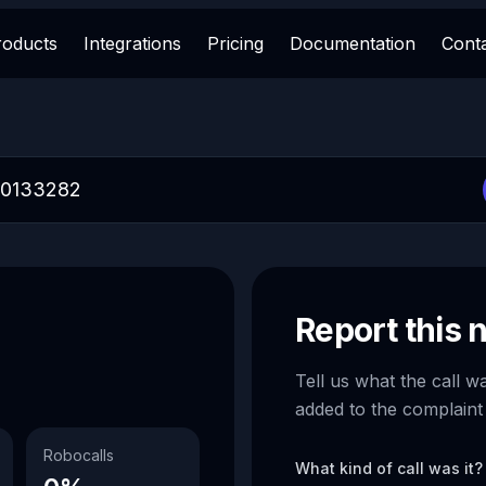
roducts
Integrations
Pricing
Documentation
Cont
Report this
Tell us what the call w
added to the complaint
Robocalls
What kind of call was it?