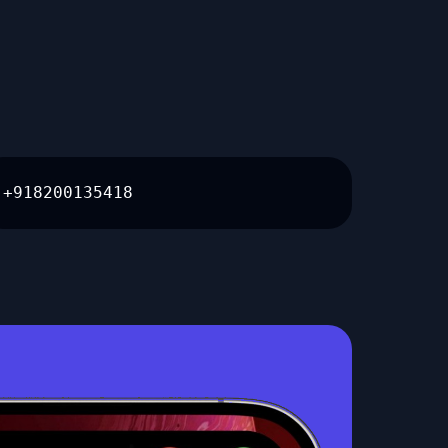
+918200135418