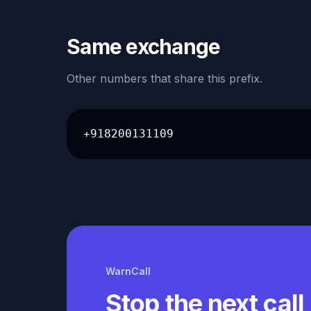
Same exchange
Other numbers that share this prefix.
+918200131109
WarnCall
Stop the next call 