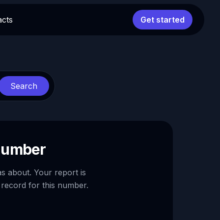
acts
Get started
Search
 number
as about. Your report is
 record for this number.