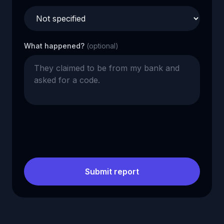
What happened?
(optional)
Submit report