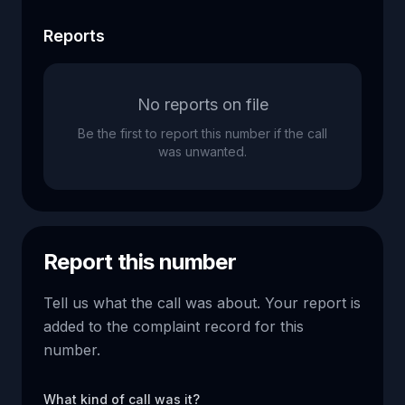
Reports
No reports on file
Be the first to report this number if the call
was unwanted.
Report this number
Tell us what the call was about. Your report is
added to the complaint record for this
number.
What kind of call was it?