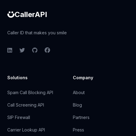
CallerAPI
Caller ID that makes you smile
LinkedIn
Twitter
GitHub
Facebook
Solutions
Company
Spam Call Blocking API
About
Call Screening API
Blog
SIP Firewall
Partners
Carrier Lookup API
Press