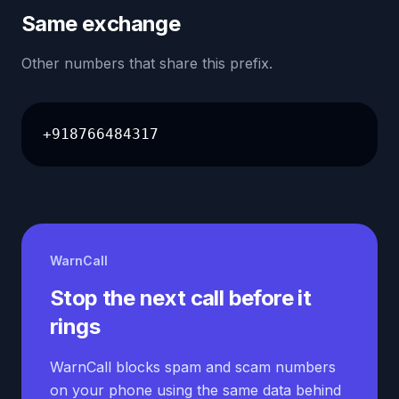
Same exchange
Other numbers that share this prefix.
+918766484317
WarnCall
Stop the next call before it
rings
WarnCall blocks spam and scam numbers
on your phone using the same data behind