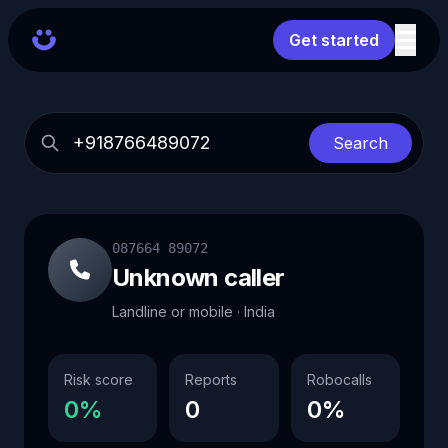
Get started
Search
087664 89072
Unknown caller
Landline or mobile · India
Risk score
Reports
Robocalls
0%
0
0%