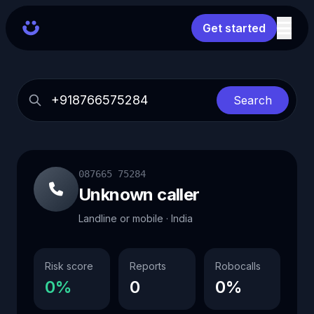
Get started
Search
087665 75284
Unknown caller
Landline or mobile · India
Risk score
Reports
Robocalls
0%
0
0%