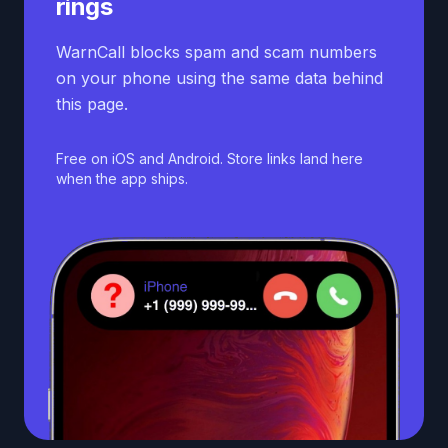
rings
WarnCall blocks spam and scam numbers
on your phone using the same data behind
this page.
Free on iOS and Android. Store links land here
when the app ships.