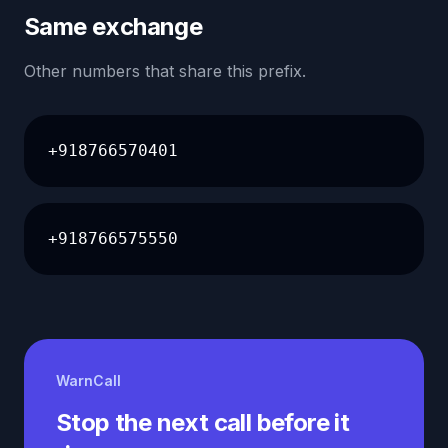
Same exchange
Other numbers that share this prefix.
+918766570401
+918766575550
WarnCall
Stop the next call before it