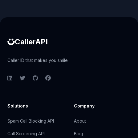
Caller ID API
CallerAPI
Caller ID that makes you smile
LinkedIn
Twitter
GitHub
Facebook
Solutions
Company
Spam Call Blocking API
About
Call Screening API
Blog