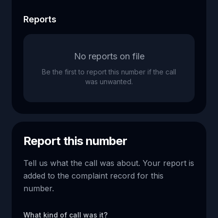
Reports
No reports on file
Be the first to report this number if the call
was unwanted.
Report this number
Tell us what the call was about. Your report is
added to the complaint record for this
number.
What kind of call was it?