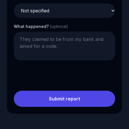
What happened?
(optional)
Submit report