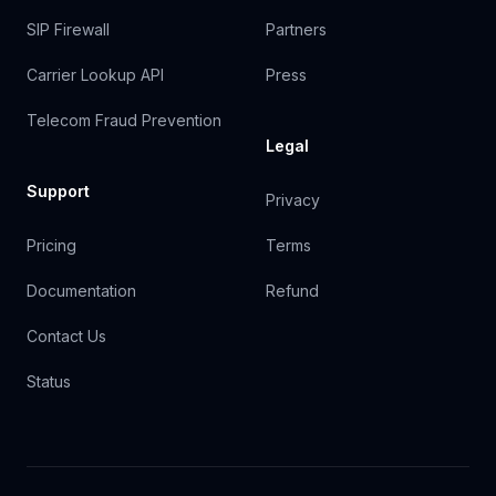
SIP Firewall
Partners
Carrier Lookup API
Press
Telecom Fraud Prevention
Legal
Support
Privacy
Pricing
Terms
Documentation
Refund
Contact Us
Status