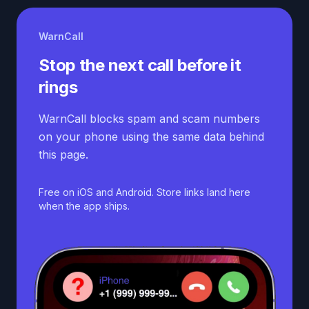
WarnCall
Stop the next call before it
rings
WarnCall blocks spam and scam numbers
on your phone using the same data behind
this page.
Free on iOS and Android. Store links land here
when the app ships.