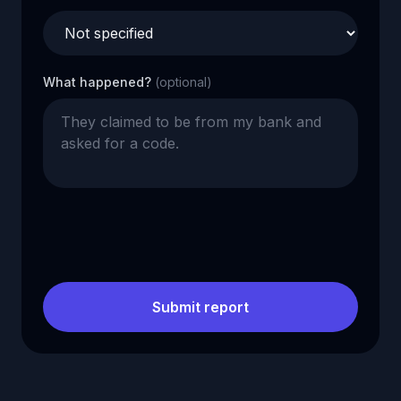
What happened?
(optional)
Submit report