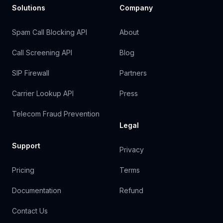
Solutions
Company
Spam Call Blocking API
About
Call Screening API
Blog
SIP Firewall
Partners
Carrier Lookup API
Press
Telecom Fraud Prevention
Legal
Support
Privacy
Pricing
Terms
Documentation
Refund
Contact Us