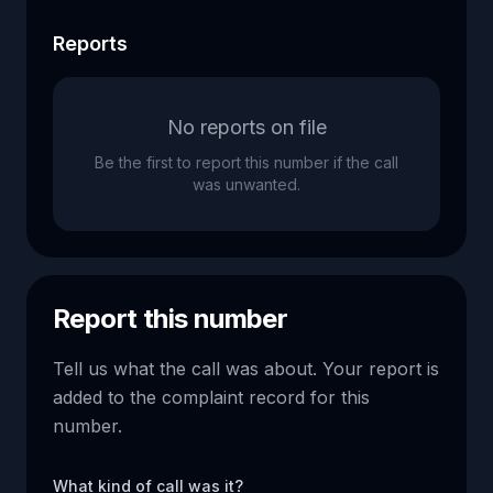
Reports
No reports on file
Be the first to report this number if the call
was unwanted.
Report this number
Tell us what the call was about. Your report is
added to the complaint record for this
number.
What kind of call was it?