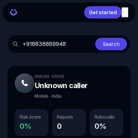
Get started
Search
088388 69948
Unknown caller
Mobile · India
Risk score
Reports
Robocalls
0%
0
0%