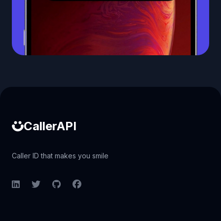
Caller ID API
CallerAPI
Caller ID that makes you smile
LinkedIn
Twitter
GitHub
Facebook