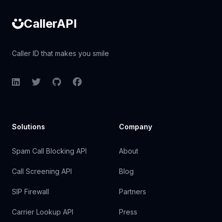
CallerAPI
Caller ID that makes you smile
LinkedIn
Twitter
GitHub
Facebook
Solutions
Company
Spam Call Blocking API
About
Call Screening API
Blog
SIP Firewall
Partners
Carrier Lookup API
Press