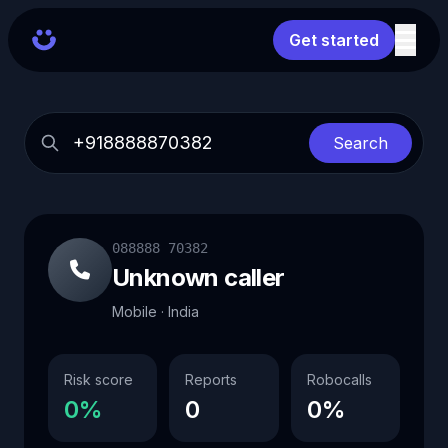
Get started
Search
088888 70382
Unknown caller
Mobile · India
Risk score
Reports
Robocalls
0%
0
0%