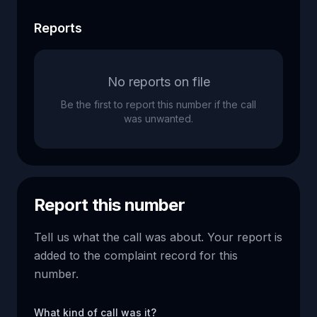
Reports
No reports on file
Be the first to report this number if the call
was unwanted.
Report this number
Tell us what the call was about. Your report is
added to the complaint record for this
number.
What kind of call was it?