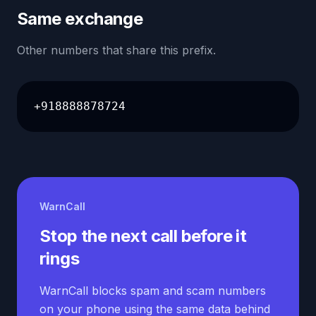
Same exchange
Other numbers that share this prefix.
+918888878724
WarnCall
Stop the next call before it
rings
WarnCall blocks spam and scam numbers
on your phone using the same data behind