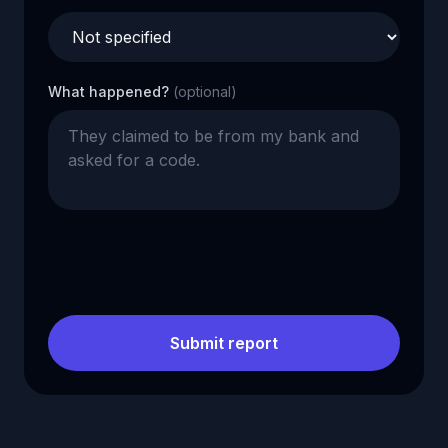
What happened?
(optional)
Submit report