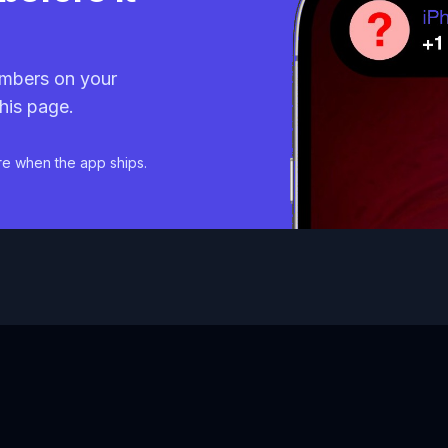
mbers on your
his page.
re when the app ships.