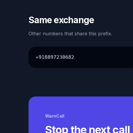
Same exchange
Other numbers that share this prefix.
+918897230682
WarnCall
Stop the next call 