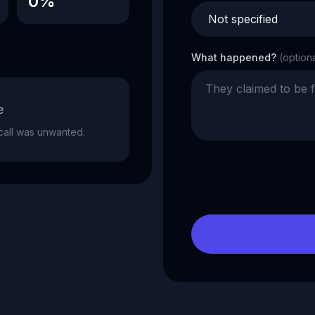
0%
What happened?
(option
e
e call was unwanted.