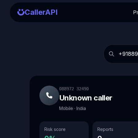
CallerAPI
P
088972 32490
Unknown caller
Mobile · India
Risk score
Reports