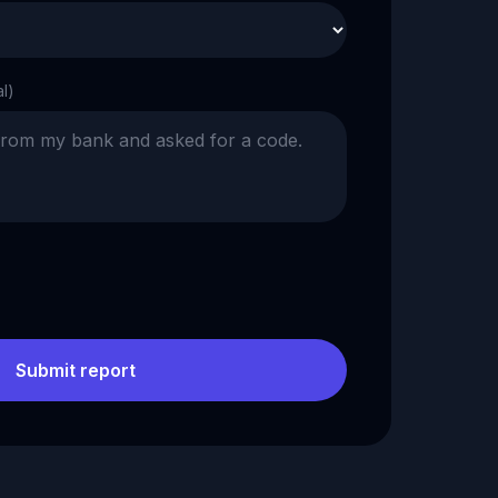
al)
Submit report