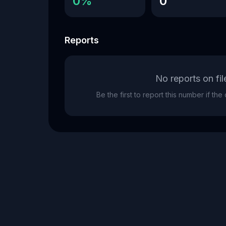
0%
0
Reports
No reports on fil
Be the first to report this number if th