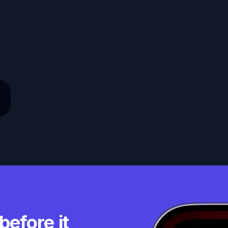
before it