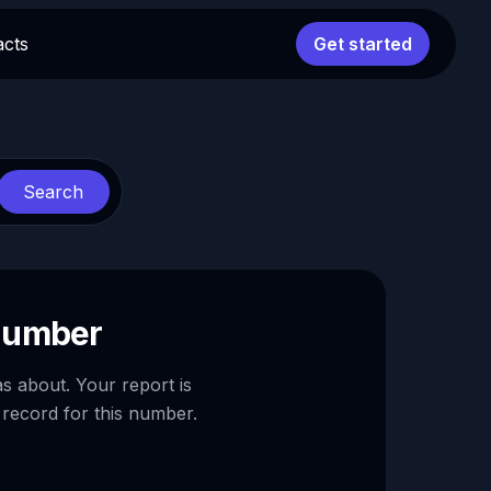
acts
Get started
Search
 number
as about. Your report is
 record for this number.