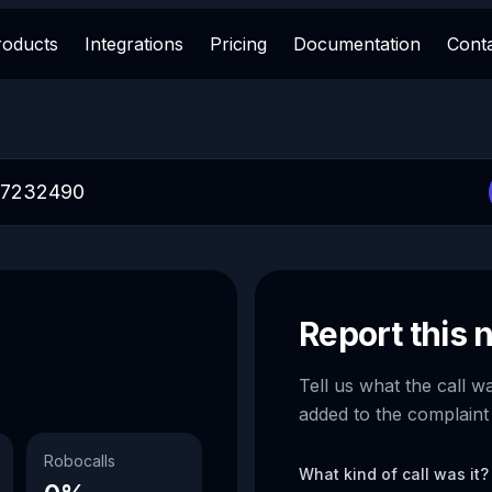
roducts
Integrations
Pricing
Documentation
Cont
Report this
Tell us what the call w
added to the complaint
Robocalls
What kind of call was it?