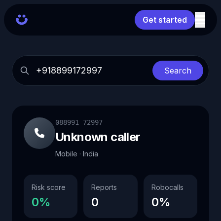
Get started
Search
088991 72997
Unknown caller
Mobile · India
Risk score
Reports
Robocalls
0%
0
0%