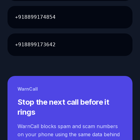
+918899174854
+918899173642
WarnCall
Stop the next call before it
rings
WarnCall blocks spam and scam numbers
on your phone using the same data behind