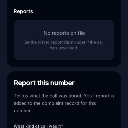
Reports
No reports on file
Be the first to report this number if the call
was unwanted.
Report this number
Tell us what the call was about. Your report is
added to the complaint record for this
number.
What kind of call was it?