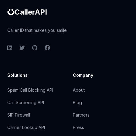
CallerAPI
Caller ID that makes you smile
LinkedIn
Twitter
GitHub
Facebook
Solutions
Company
Spam Call Blocking API
About
Call Screening API
Blog
SIP Firewall
Partners
Carrier Lookup API
Press