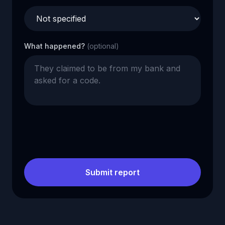
What happened?
(optional)
Submit report