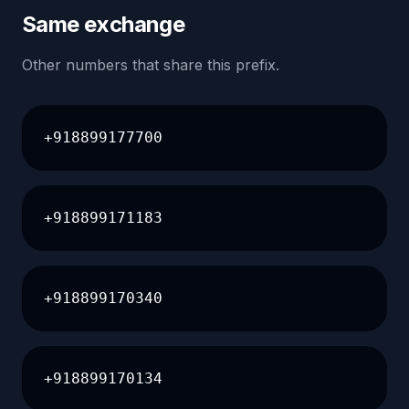
Same exchange
Other numbers that share this prefix.
+918899177700
+918899171183
+918899170340
+918899170134