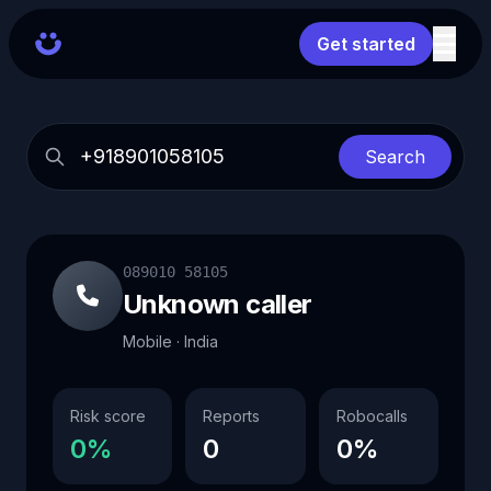
Get started
Search
089010 58105
Unknown caller
Mobile · India
Risk score
Reports
Robocalls
0%
0
0%