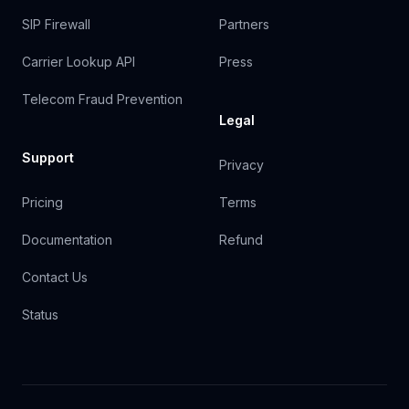
SIP Firewall
Partners
Carrier Lookup API
Press
Telecom Fraud Prevention
Legal
Support
Privacy
Pricing
Terms
Documentation
Refund
Contact Us
Status