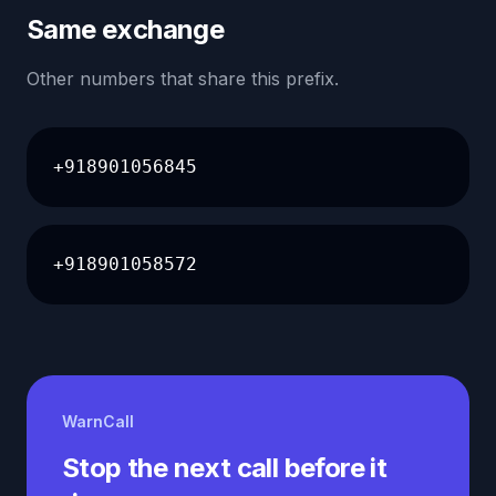
Same exchange
Other numbers that share this prefix.
+918901056845
+918901058572
WarnCall
Stop the next call before it