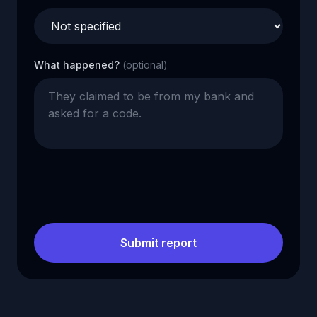
What happened?
(optional)
Submit report