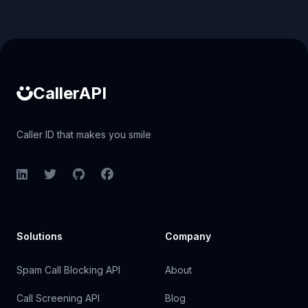
Caller ID API
CallerAPI
Caller ID that makes you smile
LinkedIn
Twitter
GitHub
Facebook
Solutions
Company
Spam Call Blocking API
About
Call Screening API
Blog