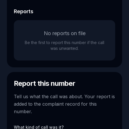
Reports
No reports on file
Be the first to report this number if the call
was unwanted.
Report this number
Tell us what the call was about. Your report is
added to the complaint record for this
number.
What kind of call was it?