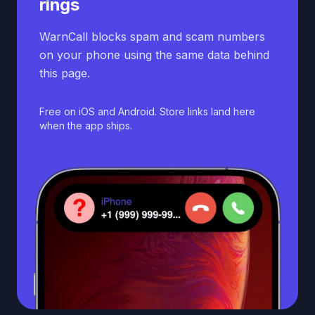
rings
WarnCall blocks spam and scam numbers
on your phone using the same data behind
this page.
Free on iOS and Android. Store links land here
when the app ships.