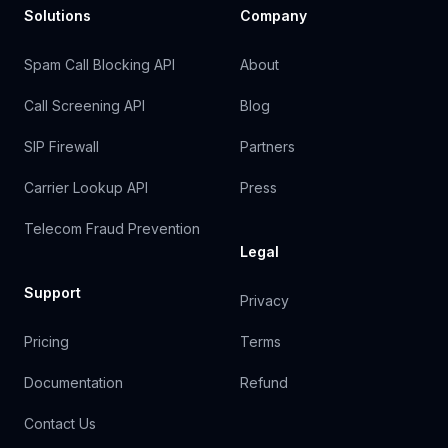
Solutions
Company
Spam Call Blocking API
About
Call Screening API
Blog
SIP Firewall
Partners
Carrier Lookup API
Press
Telecom Fraud Prevention
Legal
Support
Privacy
Pricing
Terms
Documentation
Refund
Contact Us