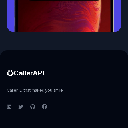
Caller ID API
CallerAPI
Caller ID that makes you smile
LinkedIn
Twitter
GitHub
Facebook