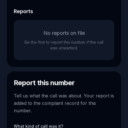
Reports
No reports on file
Be the first to report this number if the call
was unwanted.
Report this number
Tell us what the call was about. Your report is
added to the complaint record for this
number.
What kind of call was it?