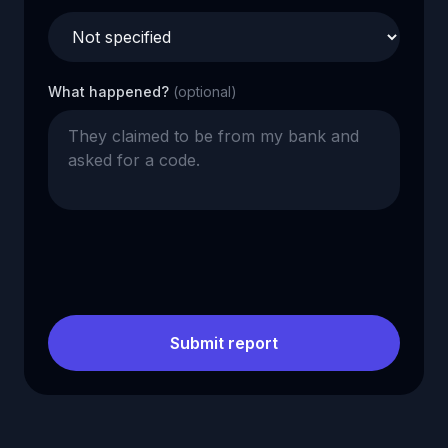
What happened?
(optional)
Submit report