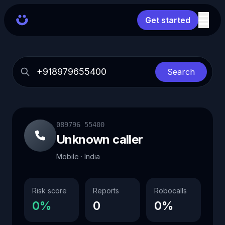
Get started
Search
089796 55400
Unknown caller
Mobile · India
Risk score
Reports
Robocalls
0%
0
0%