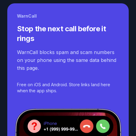
WarnCall
Stop the next call before it
rings
WarnCall blocks spam and scam numbers
on your phone using the same data behind
this page.
Free on iOS and Android. Store links land here
when the app ships.