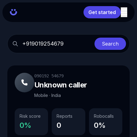
Get started
Search
090192 54679
Unknown caller
Mobile · India
Risk score
Reports
Robocalls
0%
0
0%