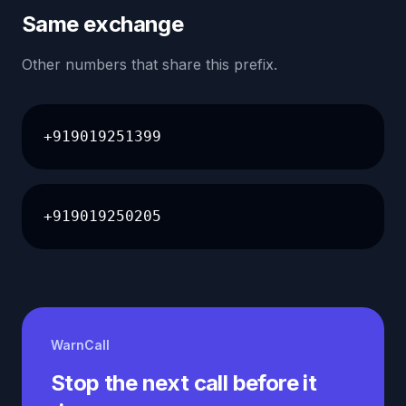
Same exchange
Other numbers that share this prefix.
+919019251399
+919019250205
WarnCall
Stop the next call before it