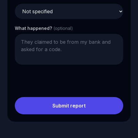
What happened?
(optional)
Submit report