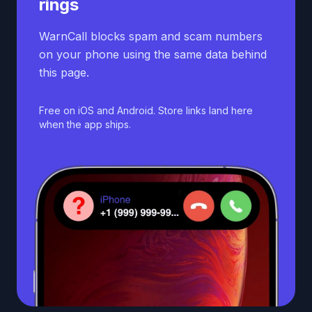
rings
WarnCall blocks spam and scam numbers
on your phone using the same data behind
this page.
Free on iOS and Android. Store links land here
when the app ships.