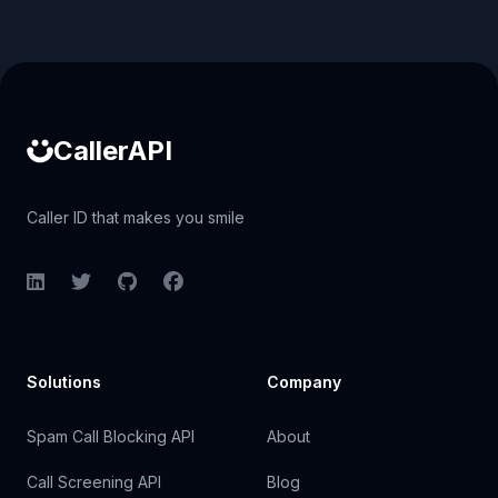
Caller ID API
CallerAPI
Caller ID that makes you smile
LinkedIn
Twitter
GitHub
Facebook
Solutions
Company
Spam Call Blocking API
About
Call Screening API
Blog