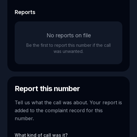
Reports
No reports on file
Be the first to report this number if the call
was unwanted.
Report this number
Tell us what the call was about. Your report is
added to the complaint record for this
number.
What kind of call was it?