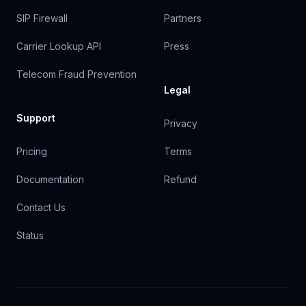
SIP Firewall
Partners
Carrier Lookup API
Press
Telecom Fraud Prevention
Legal
Support
Privacy
Pricing
Terms
Documentation
Refund
Contact Us
Status