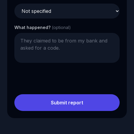
What happened?
(optional)
Submit report