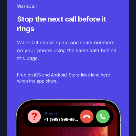
WarnCall
Stop the next call before it
rings
WarnCall blocks spam and scam numbers
on your phone using the same data behind
this page.
Free on iOS and Android. Store links land here
when the app ships.