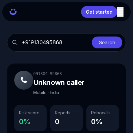
Get started
Search
091304 95868
Unknown caller
Mobile · India
Risk score
Reports
Robocalls
0%
0
0%