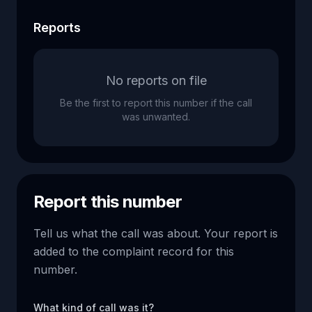
Reports
No reports on file
Be the first to report this number if the call
was unwanted.
Report this number
Tell us what the call was about. Your report is
added to the complaint record for this
number.
What kind of call was it?