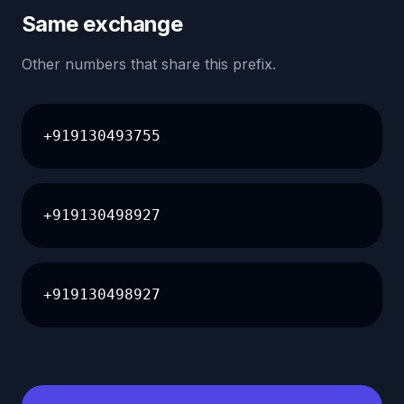
Same exchange
Other numbers that share this prefix.
+919130493755
+919130498927
+919130498927