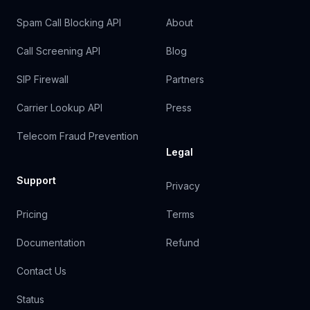
Spam Call Blocking API
About
Call Screening API
Blog
SIP Firewall
Partners
Carrier Lookup API
Press
Telecom Fraud Prevention
Legal
Support
Privacy
Pricing
Terms
Documentation
Refund
Contact Us
Status