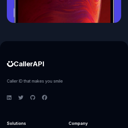
Caller ID API
CallerAPI
Caller ID that makes you smile
LinkedIn
Twitter
GitHub
Facebook
Solutions
Company