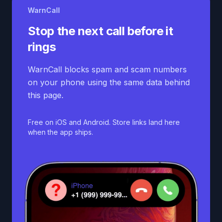
WarnCall
Stop the next call before it
rings
WarnCall blocks spam and scam numbers
on your phone using the same data behind
this page.
Free on iOS and Android. Store links land here
when the app ships.