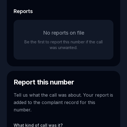
Reports
No reports on file
Be the first to report this number if the call
was unwanted.
Report this number
Tell us what the call was about. Your report is
added to the complaint record for this
number.
What kind of call was it?