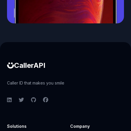
Caller ID API
CallerAPI
Caller ID that makes you smile
LinkedIn
Twitter
GitHub
Facebook
Solutions
Company