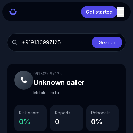
Get started
Search
091309 97125
Unknown caller
Mobile · India
Risk score
Reports
Robocalls
0%
0
0%