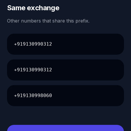
Same exchange
Other numbers that share this prefix.
+919130990312
+919130990312
+919130998060