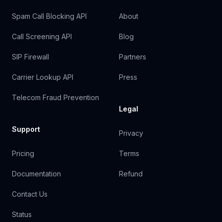
Spam Call Blocking API
About
Call Screening API
Blog
SIP Firewall
Partners
Carrier Lookup API
Press
Telecom Fraud Prevention
Legal
Support
Privacy
Pricing
Terms
Documentation
Refund
Contact Us
Status