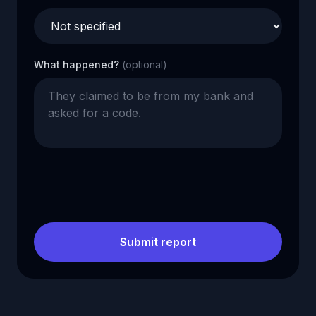
What happened?
(optional)
Submit report