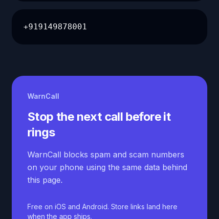
+919149878001
WarnCall
Stop the next call before it
rings
WarnCall blocks spam and scam numbers
on your phone using the same data behind
this page.
Free on iOS and Android. Store links land here
when the app ships.