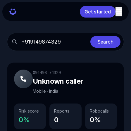
Get started
Search
091498 74329
Unknown caller
Mobile · India
Risk score
Reports
Robocalls
0%
0
0%