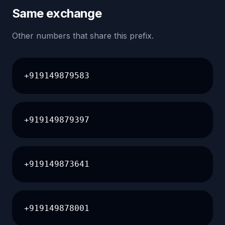
Same exchange
Other numbers that share this prefix.
+919149879583
+919149879397
+919149873641
+919149878001