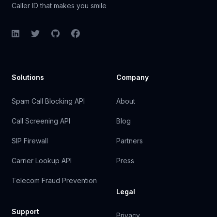
Caller ID that makes you smile
LinkedIn
Twitter
GitHub
Facebook
Solutions
Company
Spam Call Blocking API
About
Call Screening API
Blog
SIP Firewall
Partners
Carrier Lookup API
Press
Telecom Fraud Prevention
Legal
Support
Privacy