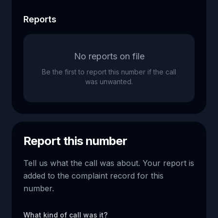
Reports
No reports on file
Be the first to report this number if the call
was unwanted.
Report this number
Tell us what the call was about. Your report is
added to the complaint record for this
number.
What kind of call was it?