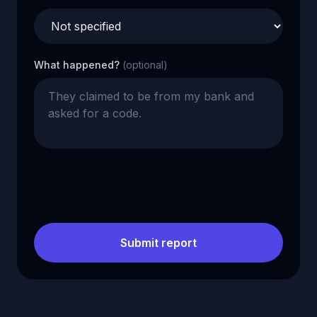
What happened?
(optional)
Submit report