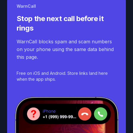
WarnCall
Stop the next call before it
rings
WarnCall blocks spam and scam numbers
on your phone using the same data behind
this page.
Free on iOS and Android. Store links land here
when the app ships.