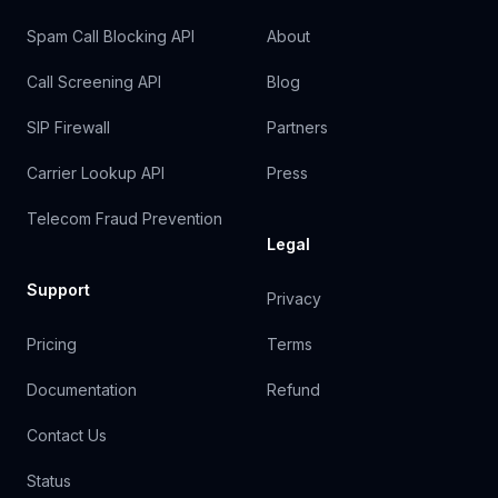
Spam Call Blocking API
About
Call Screening API
Blog
SIP Firewall
Partners
Carrier Lookup API
Press
Telecom Fraud Prevention
Legal
Support
Privacy
Pricing
Terms
Documentation
Refund
Contact Us
Status