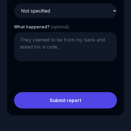
What happened?
(optional)
Submit report