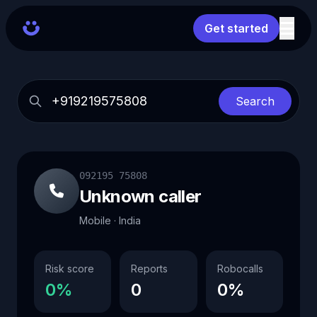
Get started
Search
092195 75808
Unknown caller
Mobile · India
Risk score
Reports
Robocalls
0%
0
0%