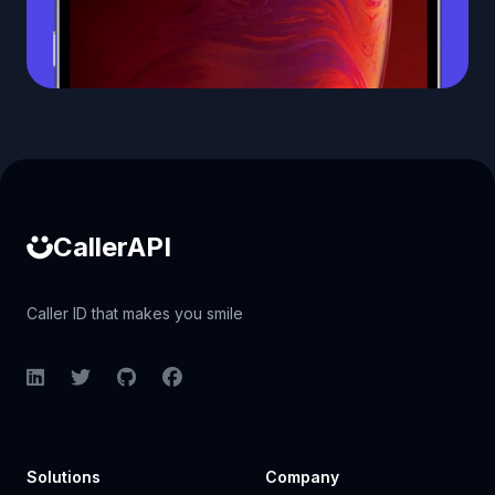
Caller ID API
CallerAPI
Caller ID that makes you smile
LinkedIn
Twitter
GitHub
Facebook
Solutions
Company