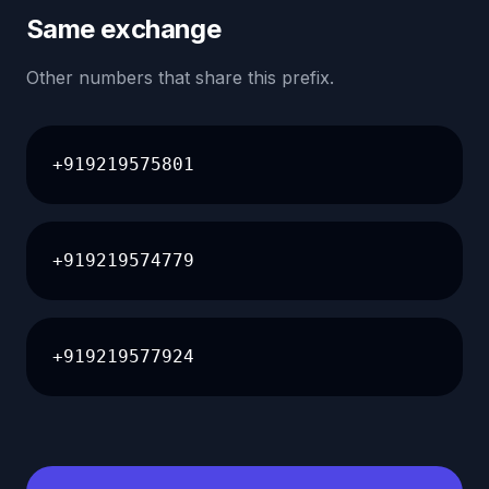
Same exchange
Other numbers that share this prefix.
+919219575801
+919219574779
+919219577924