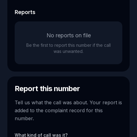
Reports
No reports on file
Be the first to report this number if the call
was unwanted.
Report this number
Tell us what the call was about. Your report is
added to the complaint record for this
number.
What kind of call was it?