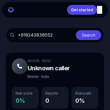
Get started
Search
092438 38552
Unknown caller
Mobile · India
Risk score
Reports
Robocalls
0%
0
0%