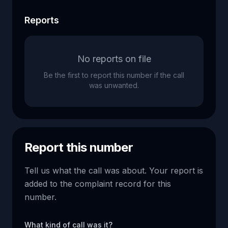
Reports
No reports on file
Be the first to report this number if the call
was unwanted.
Report this number
Tell us what the call was about. Your report is
added to the complaint record for this
number.
What kind of call was it?