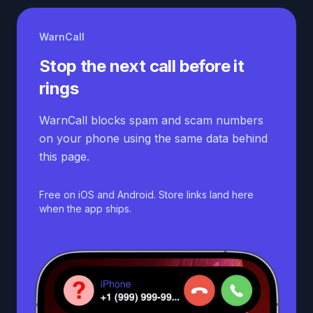
WarnCall
Stop the next call before it
rings
WarnCall blocks spam and scam numbers
on your phone using the same data behind
this page.
Free on iOS and Android. Store links land here
when the app ships.