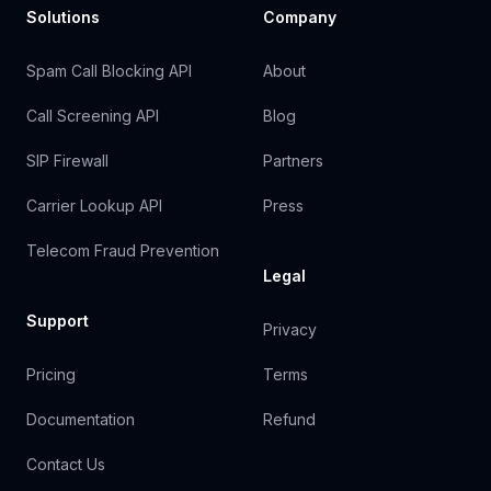
Solutions
Company
Spam Call Blocking API
About
Call Screening API
Blog
SIP Firewall
Partners
Carrier Lookup API
Press
Telecom Fraud Prevention
Legal
Support
Privacy
Pricing
Terms
Documentation
Refund
Contact Us