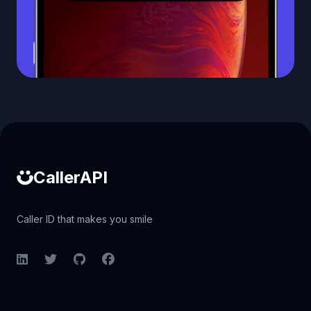
Caller ID API
CallerAPI
Caller ID that makes you smile
LinkedIn
Twitter
GitHub
Facebook