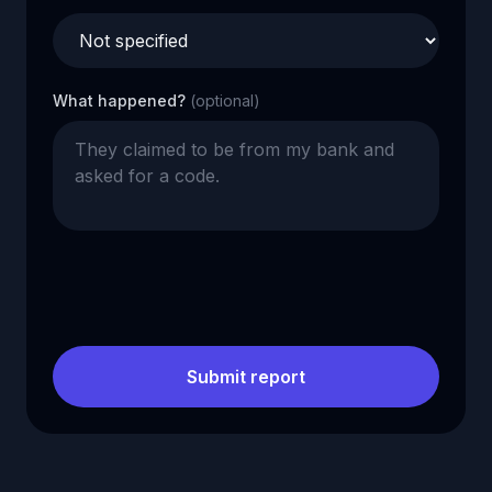
What happened?
(optional)
Submit report