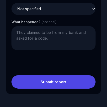
What happened?
(optional)
Submit report