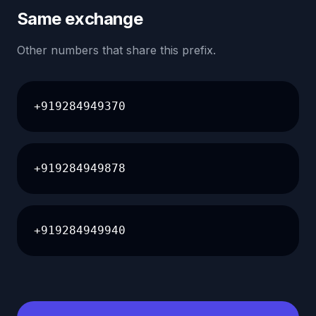
Same exchange
Other numbers that share this prefix.
+919284949370
+919284949878
+919284949940