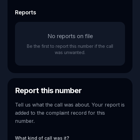
Reports
No reports on file
Be the first to report this number if the call
was unwanted.
Report this number
Tell us what the call was about. Your report is
added to the complaint record for this
number.
What kind of call was it?