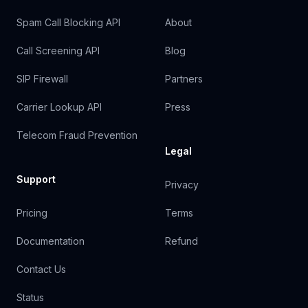
Spam Call Blocking API
About
Call Screening API
Blog
SIP Firewall
Partners
Carrier Lookup API
Press
Telecom Fraud Prevention
Legal
Support
Privacy
Pricing
Terms
Documentation
Refund
Contact Us
Status