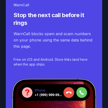
WarnCall
Stop the next call before it
rings
WarnCall blocks spam and scam numbers
on your phone using the same data behind
this page.
Free on iOS and Android. Store links land here
when the app ships.