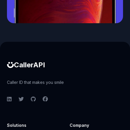
Caller ID API
CallerAPI
Caller ID that makes you smile
LinkedIn
Twitter
GitHub
Facebook
Solutions
Company