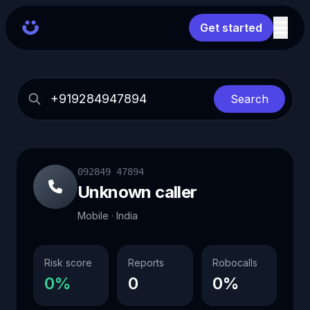
Get started
Search
092849 47894
Unknown caller
Mobile · India
Risk score
Reports
Robocalls
0%
0
0%