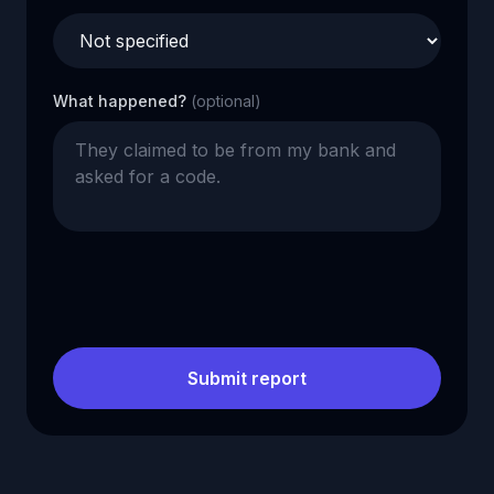
What happened?
(optional)
Submit report