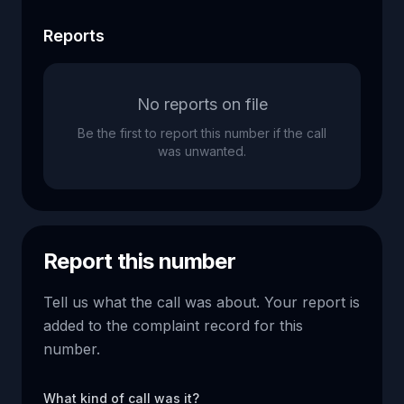
Reports
No reports on file
Be the first to report this number if the call
was unwanted.
Report this number
Tell us what the call was about. Your report is
added to the complaint record for this
number.
What kind of call was it?