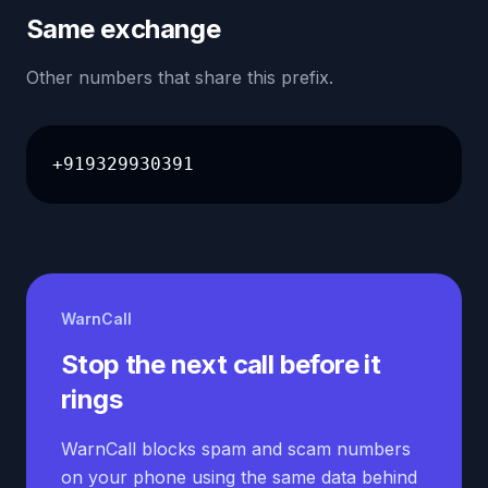
Same exchange
Other numbers that share this prefix.
+919329930391
WarnCall
Stop the next call before it
rings
WarnCall blocks spam and scam numbers
on your phone using the same data behind