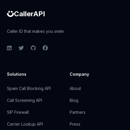
CallerAPI
Caller ID that makes you smile
LinkedIn
Twitter
GitHub
Facebook
Solutions
Company
Spam Call Blocking API
About
Call Screening API
Blog
SIP Firewall
Partners
Carrier Lookup API
Press