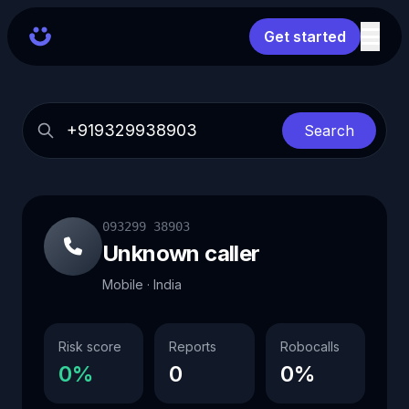
Get started
Search
093299 38903
Unknown caller
Mobile · India
Risk score
Reports
Robocalls
0%
0
0%