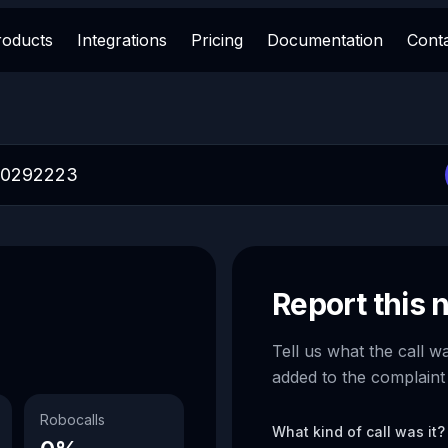
roducts
Integrations
Pricing
Documentation
Cont
Report this
Tell us what the call w
added to the complaint
Robocalls
What kind of call was it?