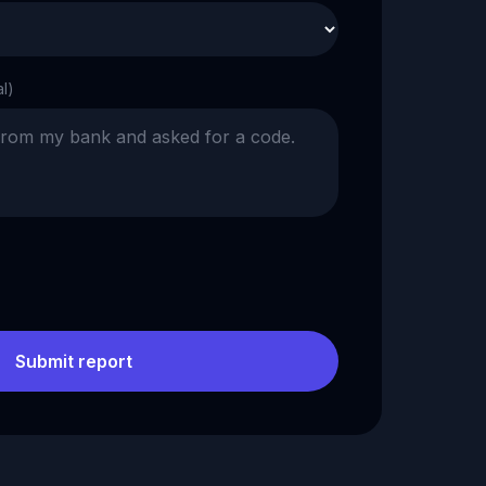
al)
Submit report