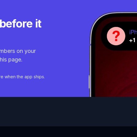
before it
mbers on your
his page.
re when the app ships.