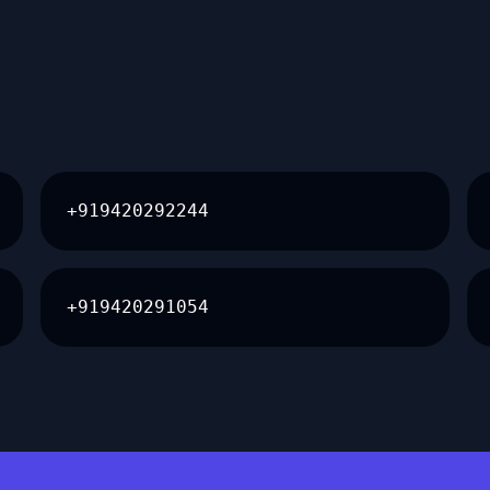
+919420292244
+919420291054