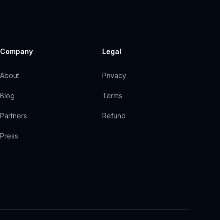
Company
Legal
About
Privacy
Blog
Terms
Partners
Refund
Press