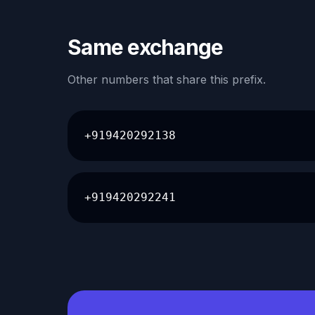
Same exchange
Other numbers that share this prefix.
+919420292138
+919420292241