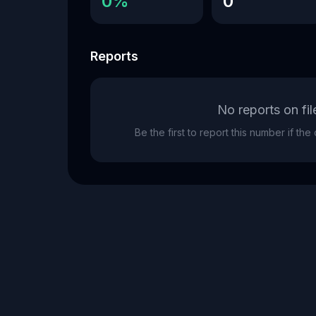
0%
0
Reports
No reports on fil
Be the first to report this number if th