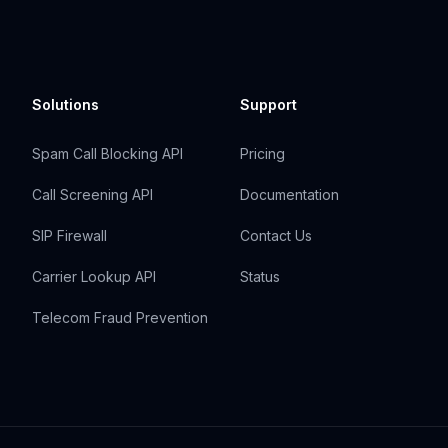
Solutions
Support
Spam Call Blocking API
Pricing
Call Screening API
Documentation
SIP Firewall
Contact Us
Carrier Lookup API
Status
Telecom Fraud Prevention