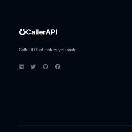
CallerAPI
Caller ID that makes you smile
LinkedIn
Twitter
GitHub
Facebook