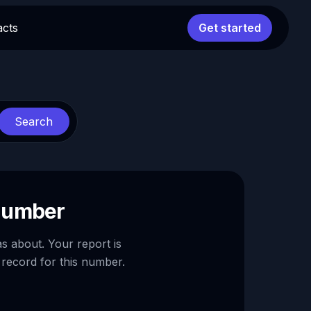
acts
Get started
Search
 number
as about. Your report is
 record for this number.