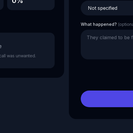
0%
What happened?
(option
e
e call was unwanted.