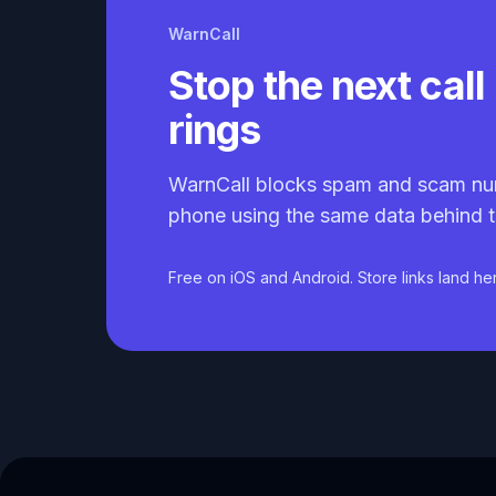
WarnCall
Stop the next call 
rings
WarnCall blocks spam and scam nu
phone using the same data behind t
Free on iOS and Android. Store links land he
Caller ID API