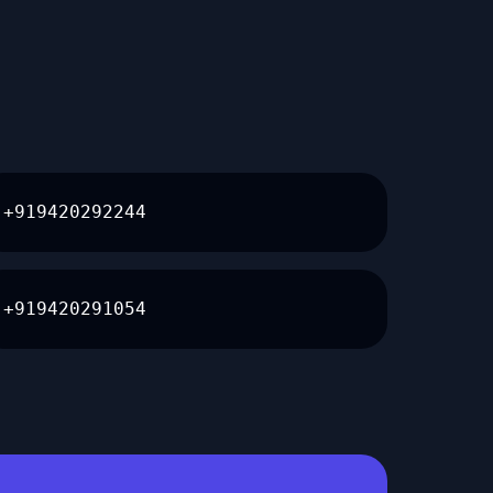
+919420292244
+919420291054