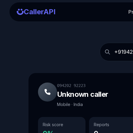
CallerAPI
P
094202 92223
Unknown caller
Mobile · India
Risk score
Reports