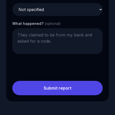
What happened?
(optional)
Submit report