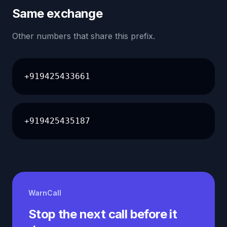
Same exchange
Other numbers that share this prefix.
+919425433661
+919425435187
WarnCall
Stop the next call before it