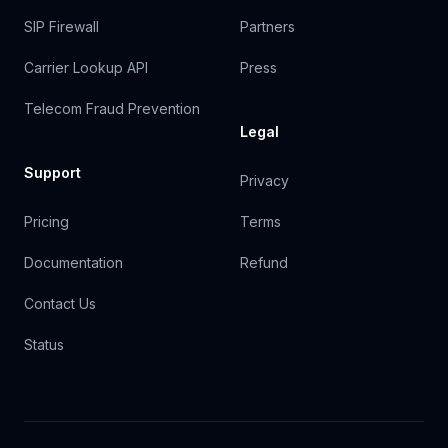
SIP Firewall
Partners
Carrier Lookup API
Press
Telecom Fraud Prevention
Legal
Support
Privacy
Pricing
Terms
Documentation
Refund
Contact Us
Status