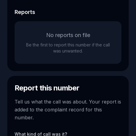
Reports
No reports on file
Be the first to report this number if the call
was unwanted.
Report this number
Tell us what the call was about. Your report is
added to the complaint record for this
number.
What kind of call was it?