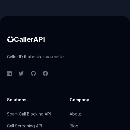
Caller ID API
CallerAPI
Caller ID that makes you smile
LinkedIn
Twitter
GitHub
Facebook
Solutions
Company
Spam Call Blocking API
About
Call Screening API
Blog