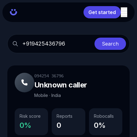
Get started
Search
094254 36796
Unknown caller
Mobile · India
Risk score
Reports
Robocalls
0%
0
0%