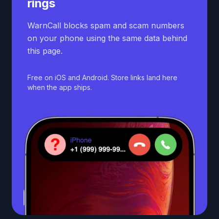
rings
WarnCall blocks spam and scam numbers
on your phone using the same data behind
this page.
Free on iOS and Android. Store links land here
when the app ships.