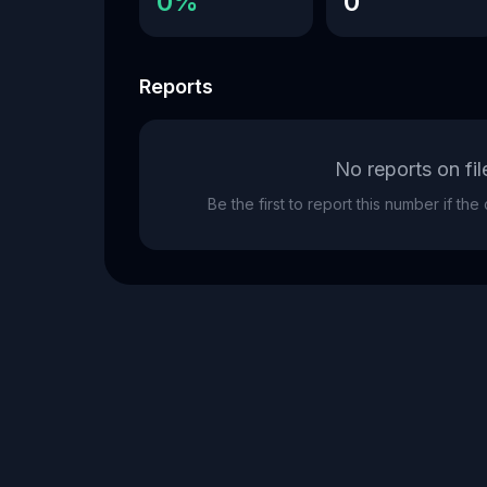
0%
0
Reports
No reports on fil
Be the first to report this number if th