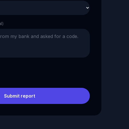
al)
Submit report