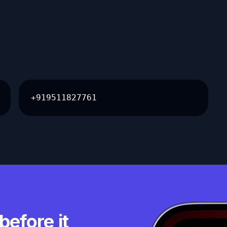
+919511827761
before it