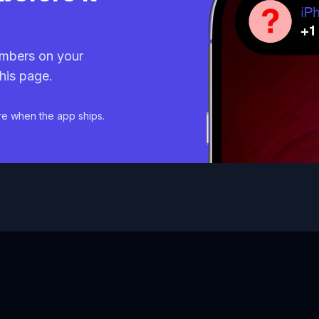
mbers on your
his page.
re when the app ships.