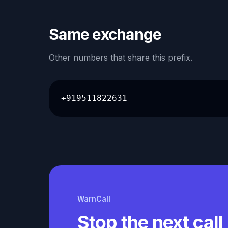
Same exchange
Other numbers that share this prefix.
+919511822631
WarnCall
Stop the next call 