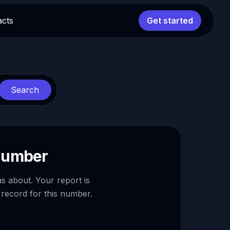
acts
Get started
Search
 number
as about. Your report is
 record for this number.