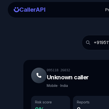
CallerAPI
P
095118 26032
Unknown caller
Mobile · India
Risk score
Reports