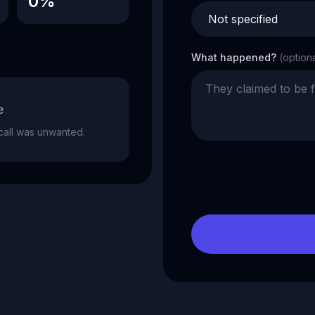
0%
What happened?
(option
e
e call was unwanted.