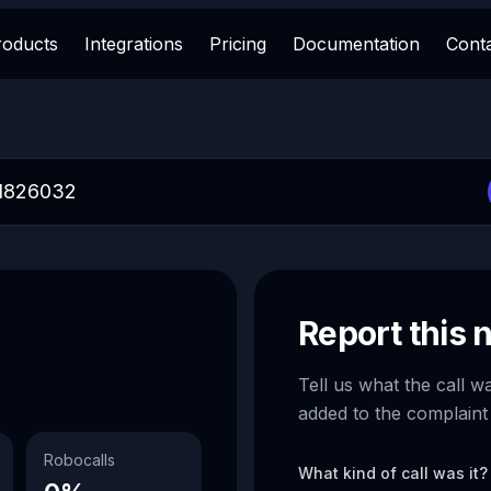
roducts
Integrations
Pricing
Documentation
Cont
Report this
Tell us what the call w
added to the complaint
Robocalls
What kind of call was it?