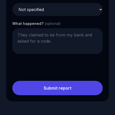
What happened?
(optional)
Submit report