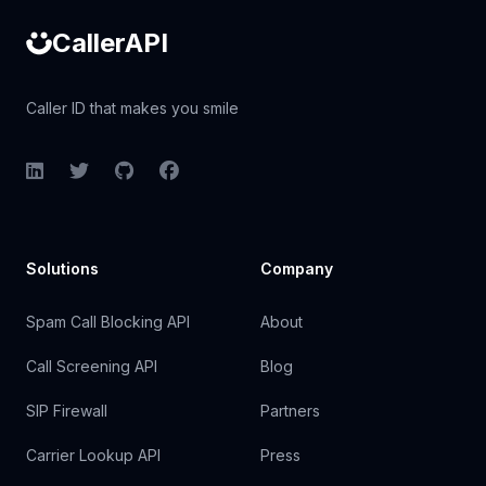
CallerAPI
Caller ID that makes you smile
LinkedIn
Twitter
GitHub
Facebook
Solutions
Company
Spam Call Blocking API
About
Call Screening API
Blog
SIP Firewall
Partners
Carrier Lookup API
Press