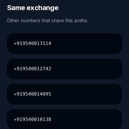
Same exchange
Other numbers that share this prefix.
+919540013114
+919540012742
+919540014095
+919540010138