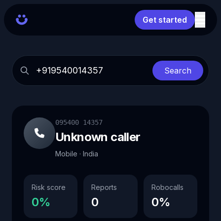
Get started
Search
095400 14357
Unknown caller
Mobile · India
Risk score
Reports
Robocalls
0%
0
0%