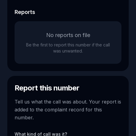
Reports
No reports on file
Be the first to report this number if the call
was unwanted.
Report this number
Tell us what the call was about. Your report is
added to the complaint record for this
number.
What kind of call was it?