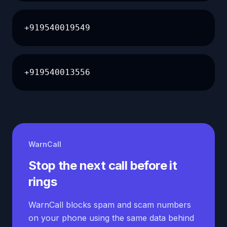
+919540019549
+919540013556
WarnCall
Stop the next call before it
rings
WarnCall blocks spam and scam numbers
on your phone using the same data behind