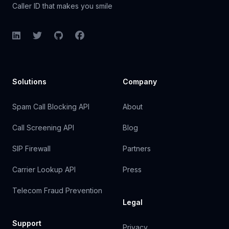
Caller ID that makes you smile
LinkedIn
Twitter
GitHub
Facebook
Solutions
Company
Spam Call Blocking API
About
Call Screening API
Blog
SIP Firewall
Partners
Carrier Lookup API
Press
Telecom Fraud Prevention
Legal
Support
Privacy