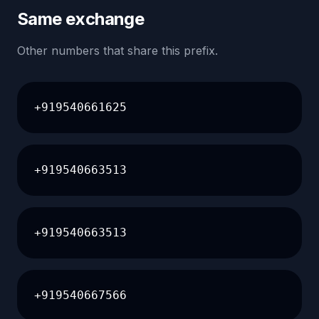
Same exchange
Other numbers that share this prefix.
+919540661625
+919540663513
+919540663513
+919540667566