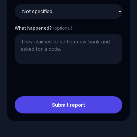
What happened?
(optional)
Submit report