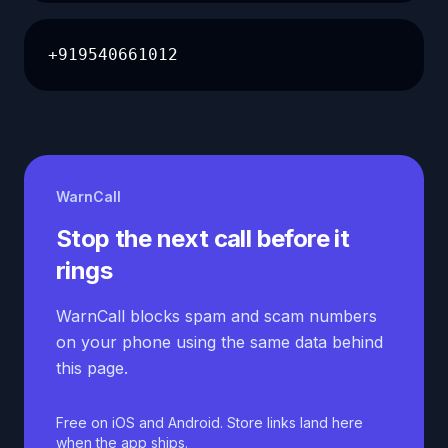
+919540661012
WarnCall
Stop the next call before it
rings
WarnCall blocks spam and scam numbers
on your phone using the same data behind
this page.
Free on iOS and Android. Store links land here
when the app ships.