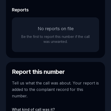
Reports
No reports on file
Be the first to report this number if the call
was unwanted.
Report this number
Tell us what the call was about. Your report is
added to the complaint record for this
number.
What kind of call was it?