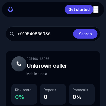
Get started
Search
095406 66936
Unknown caller
Mobile · India
Risk score
Reports
Robocalls
0%
0
0%