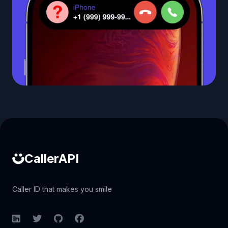
Caller ID API
CallerAPI
Caller ID that makes you smile
LinkedIn
Twitter
GitHub
Facebook