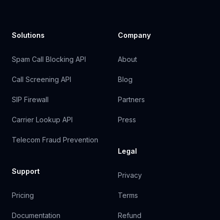
Solutions
Company
Spam Call Blocking API
About
Call Screening API
Blog
SIP Firewall
Partners
Carrier Lookup API
Press
Telecom Fraud Prevention
Legal
Support
Privacy
Pricing
Terms
Documentation
Refund