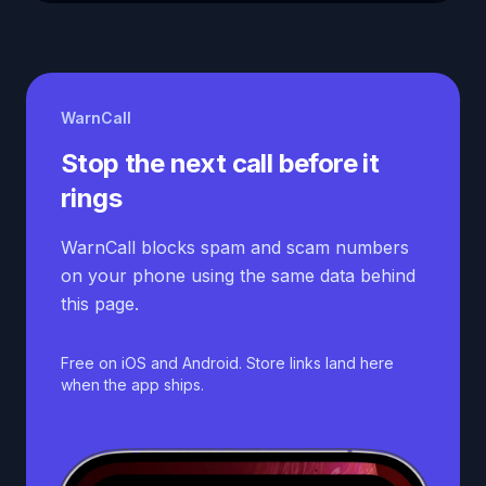
WarnCall
Stop the next call before it
rings
WarnCall blocks spam and scam numbers
on your phone using the same data behind
this page.
Free on iOS and Android. Store links land here
when the app ships.