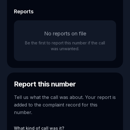
Reports
No reports on file
Be the first to report this number if the call
was unwanted.
Report this number
Tell us what the call was about. Your report is
added to the complaint record for this
number.
What kind of call was it?