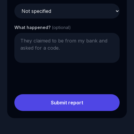
What happened?
(optional)
Submit report