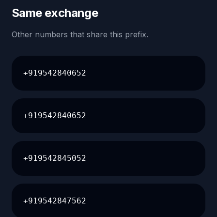
Same exchange
Other numbers that share this prefix.
+919542840652
+919542840652
+919542845052
+919542847562