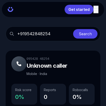
Get started
Search
095428 48254
Unknown caller
Mobile · India
Risk score
Reports
Robocalls
0%
0
0%