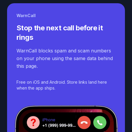
WarnCall
Stop the next call before it
rings
WarnCall blocks spam and scam numbers
on your phone using the same data behind
this page.
Free on iOS and Android. Store links land here
when the app ships.