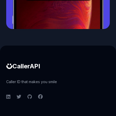
Caller ID API
CallerAPI
Caller ID that makes you smile
LinkedIn
Twitter
GitHub
Facebook