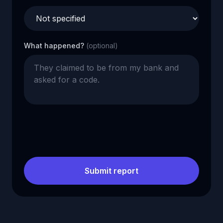
What happened?
(optional)
Submit report