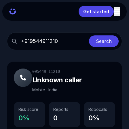
Get started
Search
095449 11210
Unknown caller
Mobile · India
Risk score
Reports
Robocalls
0%
0
0%