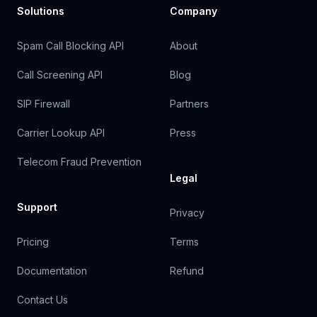
Solutions
Company
Spam Call Blocking API
About
Call Screening API
Blog
SIP Firewall
Partners
Carrier Lookup API
Press
Telecom Fraud Prevention
Legal
Support
Privacy
Pricing
Terms
Documentation
Refund
Contact Us