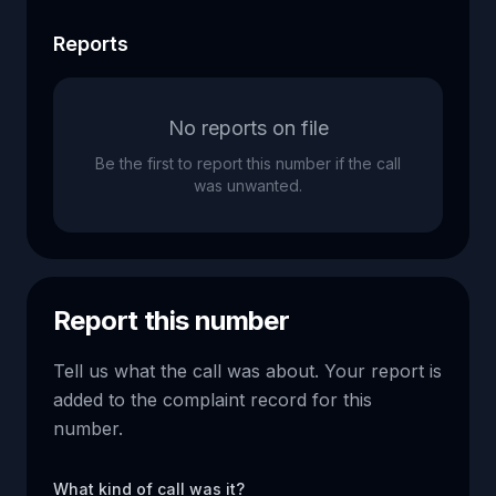
Reports
No reports on file
Be the first to report this number if the call
was unwanted.
Report this number
Tell us what the call was about. Your report is
added to the complaint record for this
number.
What kind of call was it?