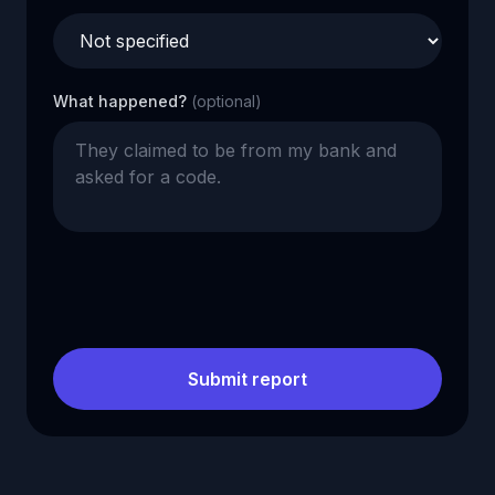
What happened?
(optional)
Submit report