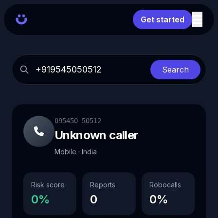
Get started
Search
095450 50512
Unknown caller
Mobile · India
Risk score
Reports
Robocalls
0%
0
0%