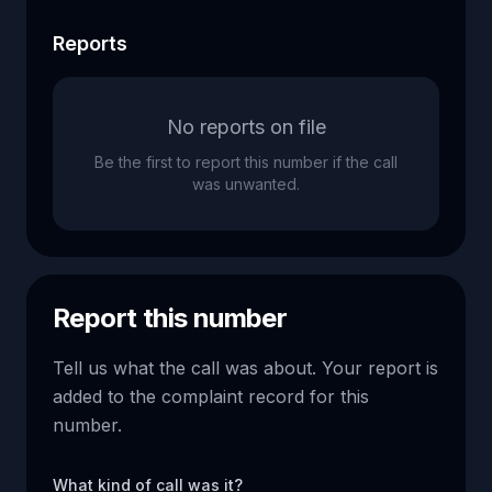
Reports
No reports on file
Be the first to report this number if the call
was unwanted.
Report this number
Tell us what the call was about. Your report is
added to the complaint record for this
number.
What kind of call was it?