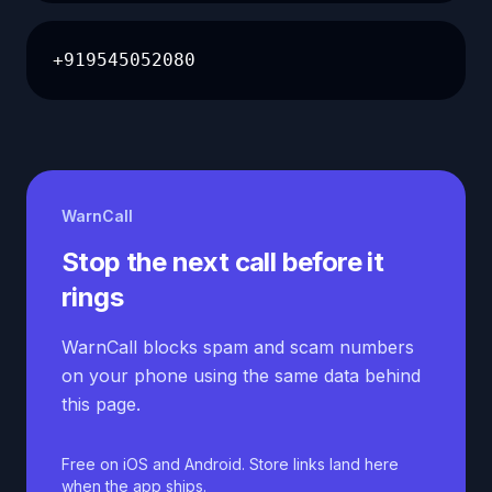
+919545052080
WarnCall
Stop the next call before it
rings
WarnCall blocks spam and scam numbers
on your phone using the same data behind
this page.
Free on iOS and Android. Store links land here
when the app ships.