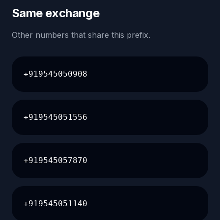
Same exchange
Other numbers that share this prefix.
+919545050908
+919545051556
+919545057870
+919545051140