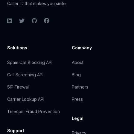
Caller ID that makes you smile
LinkedIn
Twitter
GitHub
Facebook
Solutions
Company
Spam Call Blocking API
About
Call Screening API
Blog
SIP Firewall
Partners
Carrier Lookup API
Press
Telecom Fraud Prevention
Legal
Support
Privacy