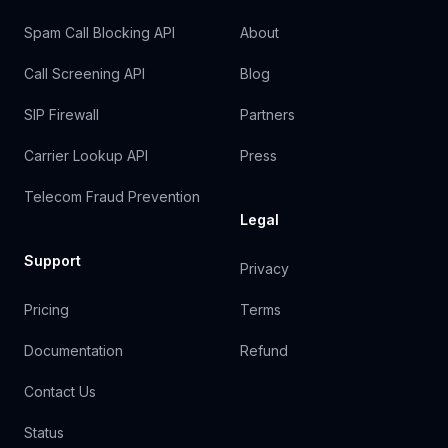
Spam Call Blocking API
About
Call Screening API
Blog
SIP Firewall
Partners
Carrier Lookup API
Press
Telecom Fraud Prevention
Legal
Support
Privacy
Pricing
Terms
Documentation
Refund
Contact Us
Status