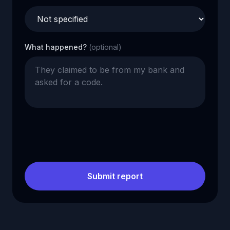
What happened?
(optional)
Submit report