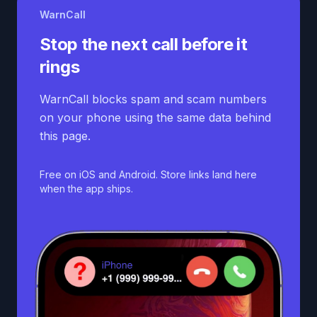
WarnCall
Stop the next call before it
rings
WarnCall blocks spam and scam numbers
on your phone using the same data behind
this page.
Free on iOS and Android. Store links land here
when the app ships.