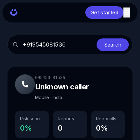
Get started
Search
095450 81536
Unknown caller
Mobile · India
Risk score
Reports
Robocalls
0%
0
0%