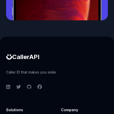
Caller ID API
CallerAPI
Caller ID that makes you smile
LinkedIn
Twitter
GitHub
Facebook
Solutions
Company