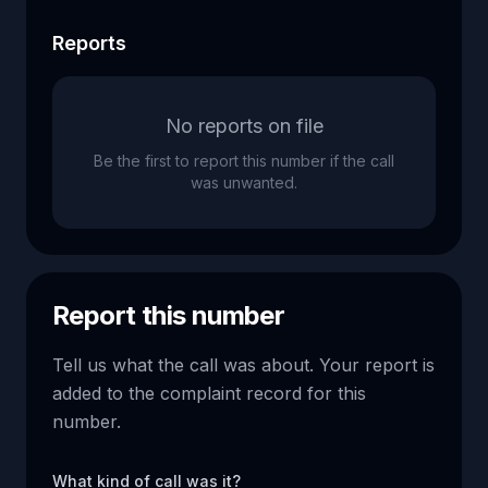
Reports
No reports on file
Be the first to report this number if the call
was unwanted.
Report this number
Tell us what the call was about. Your report is
added to the complaint record for this
number.
What kind of call was it?