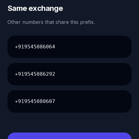
Same exchange
Other numbers that share this prefix.
+919545086064
+919545086292
+919545080607