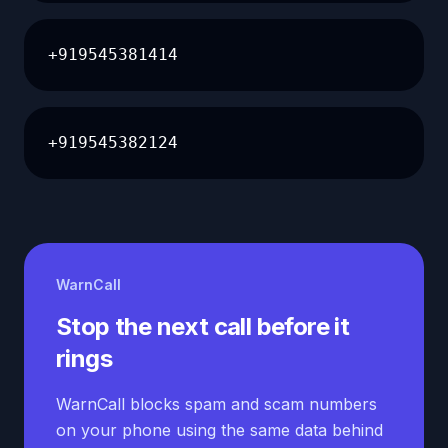
+919545381414
+919545382124
WarnCall
Stop the next call before it
rings
WarnCall blocks spam and scam numbers
on your phone using the same data behind