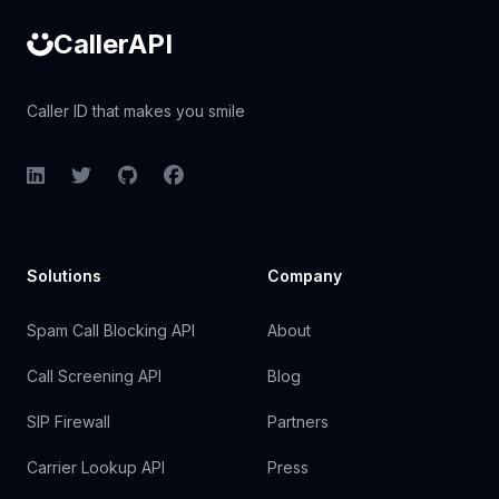
CallerAPI
Caller ID that makes you smile
LinkedIn
Twitter
GitHub
Facebook
Solutions
Company
Spam Call Blocking API
About
Call Screening API
Blog
SIP Firewall
Partners
Carrier Lookup API
Press