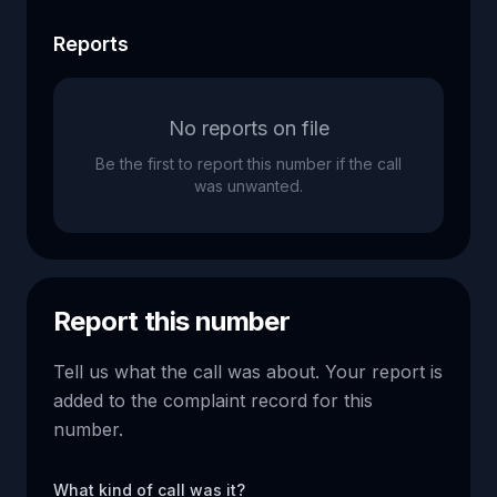
Reports
No reports on file
Be the first to report this number if the call
was unwanted.
Report this number
Tell us what the call was about. Your report is
added to the complaint record for this
number.
What kind of call was it?