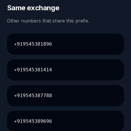
Same exchange
Other numbers that share this prefix.
+919545381896
+919545381414
+919545387788
+919545389696