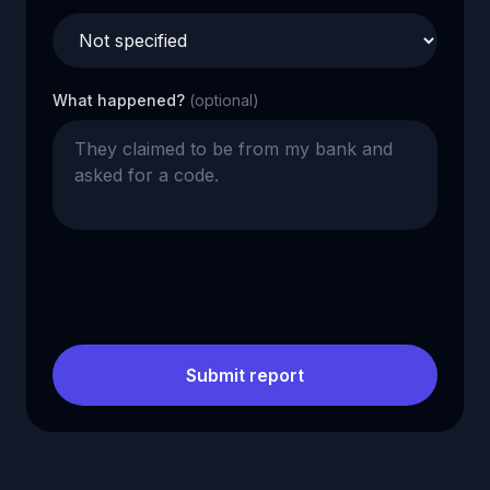
What happened?
(optional)
Submit report