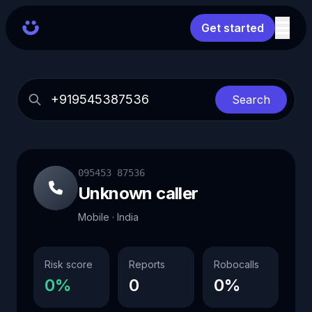
Get started
Search
095453 87536
Unknown caller
Mobile · India
Risk score
Reports
Robocalls
0%
0
0%