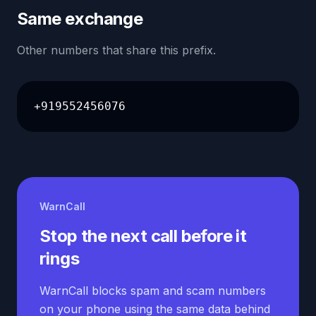
Same exchange
Other numbers that share this prefix.
+919552456076
WarnCall
Stop the next call before it
rings
WarnCall blocks spam and scam numbers
on your phone using the same data behind