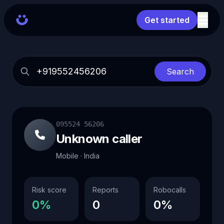
Get started
Search
095524 56206
Unknown caller
Mobile · India
Risk score
Reports
Robocalls
0%
0
0%