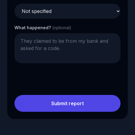
What happened?
(optional)
Submit report