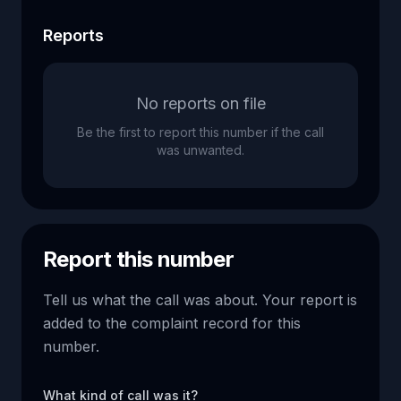
Reports
No reports on file
Be the first to report this number if the call
was unwanted.
Report this number
Tell us what the call was about. Your report is
added to the complaint record for this
number.
What kind of call was it?