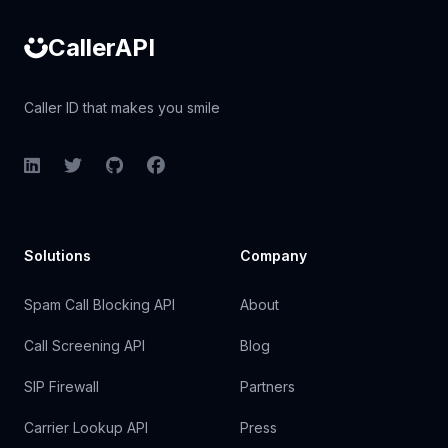
CallerAPI
Caller ID that makes you smile
LinkedIn
Twitter
GitHub
Facebook
Solutions
Company
Spam Call Blocking API
About
Call Screening API
Blog
SIP Firewall
Partners
Carrier Lookup API
Press