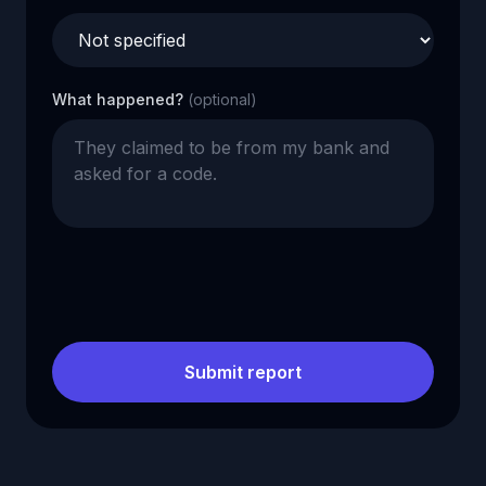
What happened?
(optional)
Submit report