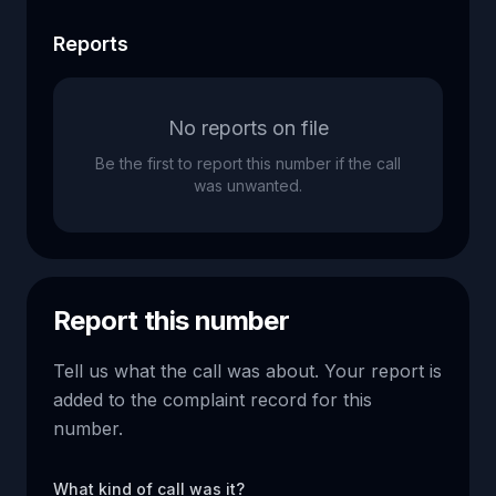
Reports
No reports on file
Be the first to report this number if the call
was unwanted.
Report this number
Tell us what the call was about. Your report is
added to the complaint record for this
number.
What kind of call was it?