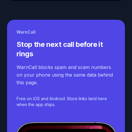
WarnCall
Stop the next call before it
rings
WarnCall blocks spam and scam numbers
on your phone using the same data behind
this page.
Free on iOS and Android. Store links land here
when the app ships.