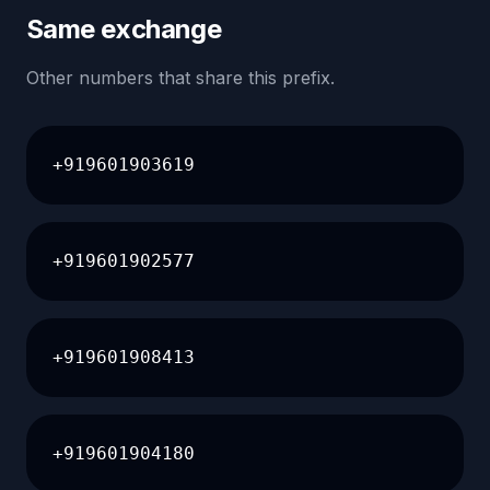
Same exchange
Other numbers that share this prefix.
+919601903619
+919601902577
+919601908413
+919601904180