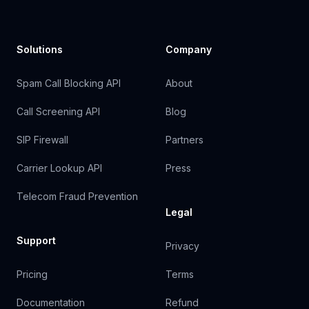
Solutions
Company
Spam Call Blocking API
About
Call Screening API
Blog
SIP Firewall
Partners
Carrier Lookup API
Press
Telecom Fraud Prevention
Legal
Support
Privacy
Pricing
Terms
Documentation
Refund