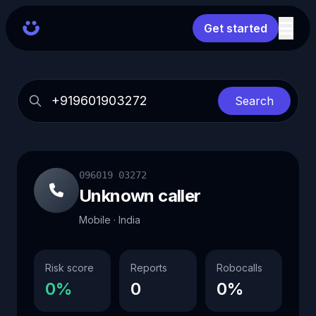
Get started
Search
096019 03272
Unknown caller
Mobile · India
Risk score
Reports
Robocalls
0%
0
0%