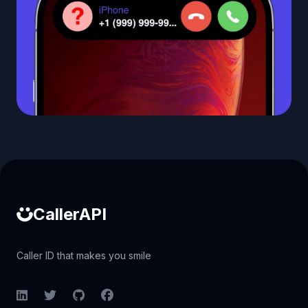
Caller ID API
CallerAPI
Caller ID that makes you smile
LinkedIn
Twitter
GitHub
Facebook